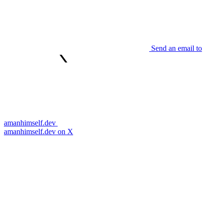
Send an email to
amanhimself.dev
amanhimself.dev on X