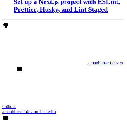
Set up a Next.js project with ESLint,
Prettier, Husky, and Lint Staged
amanhimself.dev on
Github
amanhimself.dev on LinkedIn