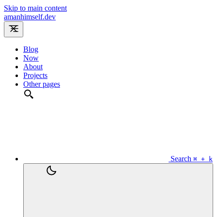
Skip to main content
amanhimself.dev
Blog
Now
About
Projects
Other pages
Search
⌘ + k