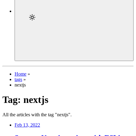
Home
»
tags
»
nextjs
Tag:
nextjs
All the articles with the tag "nextjs".
Feb 13, 2022