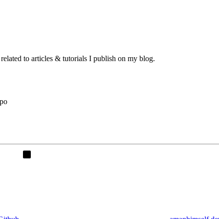
lated to articles & tutorials I publish on my blog.
xpo