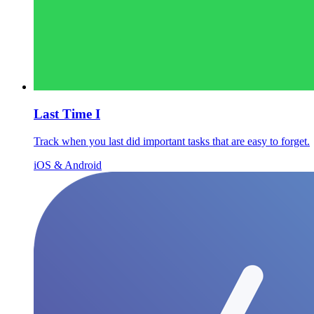
Last Time I
Track when you last did important tasks that are easy to forget.
iOS & Android