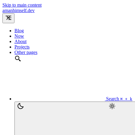
Skip to main content
amanhimself.dev
Blog
Now
About
Projects
Other pages
Search
⌘ + k