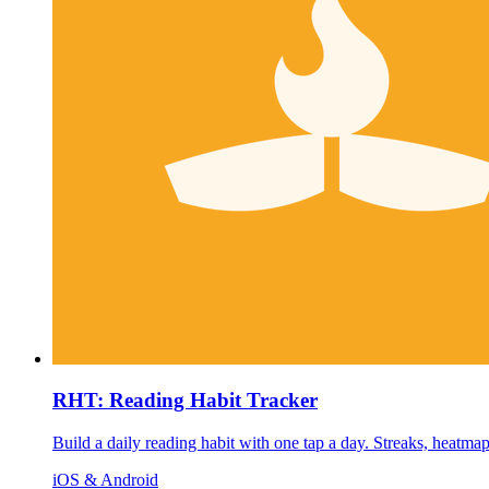
RHT: Reading Habit Tracker
Build a daily reading habit with one tap a day. Streaks, heatma
iOS & Android