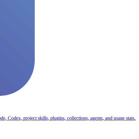
odex, project skills, plugins, collections, agents, and usage stats.