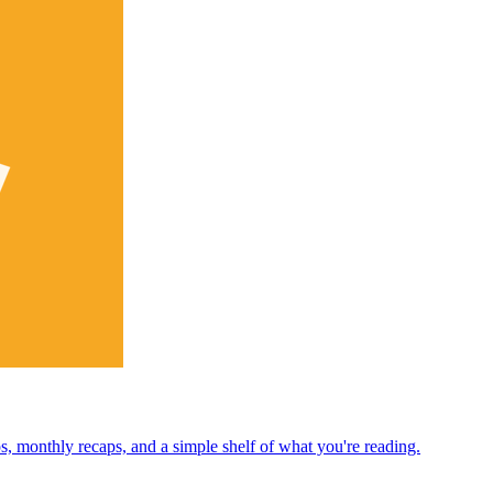
ps, monthly recaps, and a simple shelf of what you're reading.