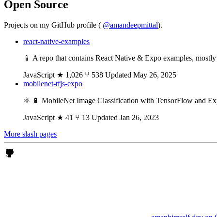
Open Source
Projects on my GitHub profile (
@amandeepmittal
).
react-native-examples
📱 A repo that contains React Native & Expo examples, mostly re
JavaScript
★ 1,026
⑂ 538
Updated May 26, 2025
mobilenet-tfjs-expo
⚛️ 📱 MobileNet Image Classification with TensorFlow and E
JavaScript
★ 41
⑂ 13
Updated Jan 26, 2023
More slash pages