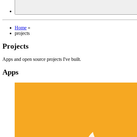
Home
»
projects
Projects
Apps and open source projects I've built.
Apps