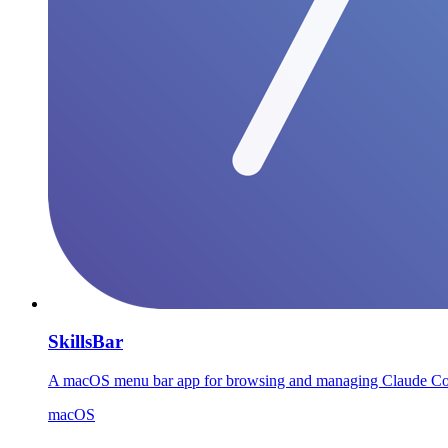
SkillsBar
A macOS menu bar app for browsing and managing Claude Code, C
macOS