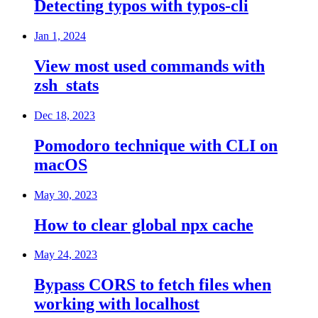
Detecting typos with typos-cli
Jan 1, 2024
View most used commands with
zsh_stats
Dec 18, 2023
Pomodoro technique with CLI on
macOS
May 30, 2023
How to clear global npx cache
May 24, 2023
Bypass CORS to fetch files when
working with localhost