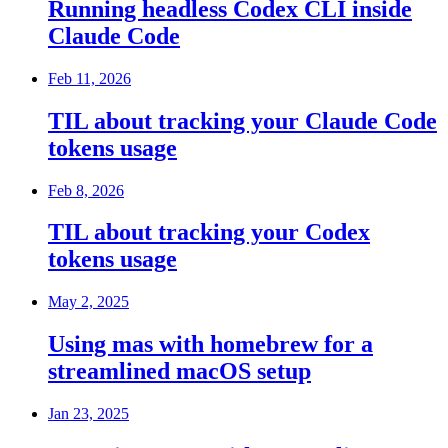
Running headless Codex CLI inside
Claude Code
Feb 11, 2026
TIL about tracking your Claude Code
tokens usage
Feb 8, 2026
TIL about tracking your Codex
tokens usage
May 2, 2025
Using mas with homebrew for a
streamlined macOS setup
Jan 23, 2025