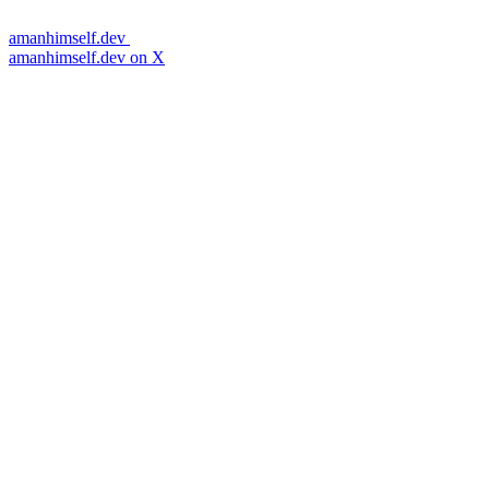
amanhimself.dev
amanhimself.dev on X