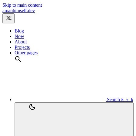
Skip to main content
amanhimself.dev
Blog
Now
About
Projects
Other pages
Search
⌘ + k