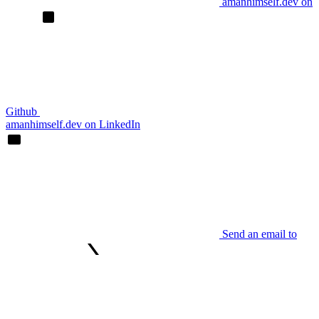
amanhimself.dev on
Github
amanhimself.dev on LinkedIn
Send an email to