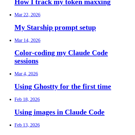
How I track my token maxxing
Mar 22, 2026
My Starship prompt setup
Mar 14, 2026
Color-coding my Claude Code
sessions
Mar 4, 2026
Using Ghostty for the first time
Feb 18, 2026
Using images in Claude Code
Feb 13, 2026