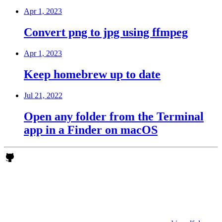
Apr 1, 2023
Convert png to jpg using ffmpeg
Apr 1, 2023
Keep homebrew up to date
Jul 21, 2022
Open any folder from the Terminal
app in a Finder on macOS