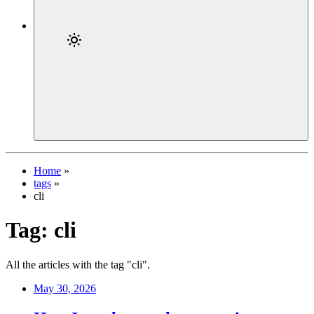
Home
»
tags
»
cli
Tag:
cli
All the articles with the tag "cli".
May 30, 2026