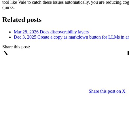
tool like Vale to catch these issues automatically, you are reducing co
quirks.
Related posts
Mar 28, 2026
Docs discoverability layers
Dec 3, 2025
Create a copy as markdown button for LLMs in 
Share this post:
Share this post on X