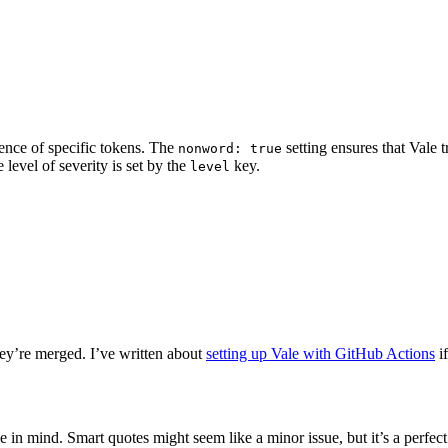
ence of specific tokens. The
setting ensures that Vale 
nonword: true
 level of severity is set by the
key.
level
they’re merged. I’ve written about
setting up Vale with GitHub Actions
if
in mind. Smart quotes might seem like a minor issue, but it’s a perfe