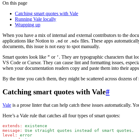
On this page
Catching smart quotes with Vale
Running Vale locally
Wrapping up
When you have a mix of internal and external contributors to the doc
applications like Notion to
or
files. These apps automaticall
.md
.mdx
documents, this issue is not easy to spot manually.
Smart quotes look like
or
. They are typographic characters that lo
“
‘
VS Code or Cursor. They can cause lint and formatting issues, especi
when your documentation readers copy and paste them into their apps
By the time you catch them, they might be scattered across dozens of f
Catching smart quotes with Vale
#
Vale
is a prose linter that can help catch these issues automatically. 
Here’s a Vale rule that catches all four types of smart quotes:
extends
:
 existence
message
:
 Use straight quotes instead of smart quotes.
level
:
 error