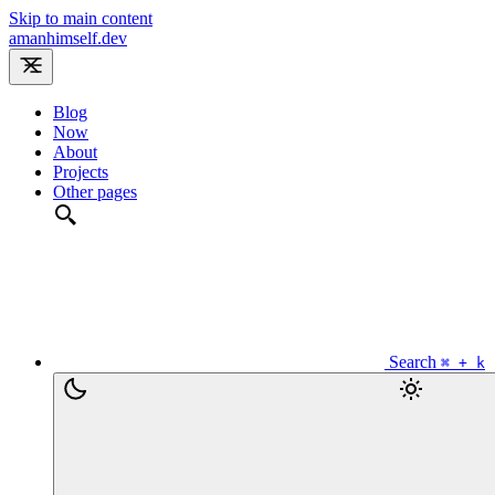
Skip to main content
amanhimself.dev
Blog
Now
About
Projects
Other pages
Search
⌘ + k