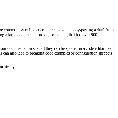
One common issue I’ve encountered is when copy-pasting a draft from
ing a large documentation site, something that has over 800
your documentation site but they can be spotted in a code editor like
s can also lead to breaking code examples or configuration snippets
matically.