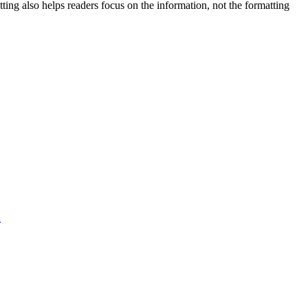
tting also helps readers focus on the information, not the formatting
l