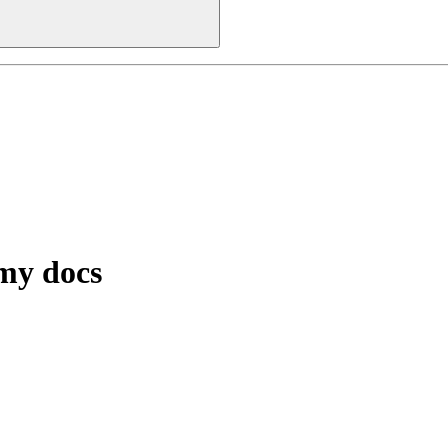
 my docs