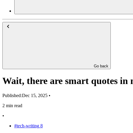
Go back
Wait, there are smart quotes in
Published:
Dec 15, 2025
•
2 min read
•
#tech-writing
8