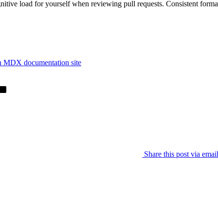
gnitive load for yourself when reviewing pull requests. Consistent forma
an MDX documentation site
Share this post via emai