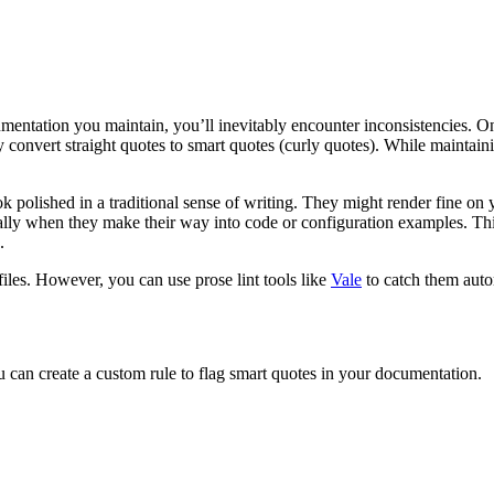
umentation you maintain, you’ll inevitably encounter inconsistencies. 
y convert straight quotes to smart quotes (curly quotes). While maintain
ok polished in a traditional sense of writing. They might render fine on 
ally when they make their way into code or configuration examples. Thi
.
iles. However, you can use prose lint tools like
Vale
to catch them auto
You can create a custom rule to flag smart quotes in your documentation.