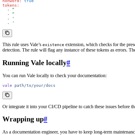
nonword
:
 true
tokens
:
  - 
“
  - 
”
  - 
‘
  - 
’
This rule uses Vale’s
extension, which checks for the pres
existence
detection. The rule will flag any instance of these tokens as errors. The
Running Vale locally
#
You can run Vale locally to check your documentation:
vale
 path/to/your/docs
Or integrate it into your CI/CD pipeline to catch these issues before 
Wrapping up
#
As a documentation engineer, you have to keep long-term maintenance 