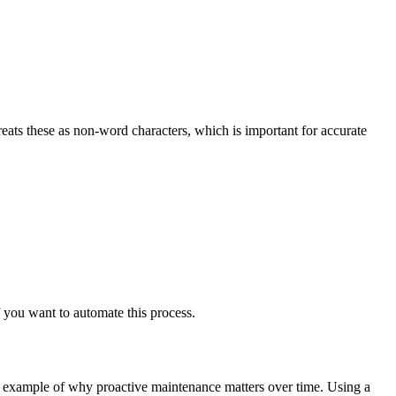
treats these as non-word characters, which is important for accurate
 you want to automate this process.
ct example of why proactive maintenance matters over time. Using a