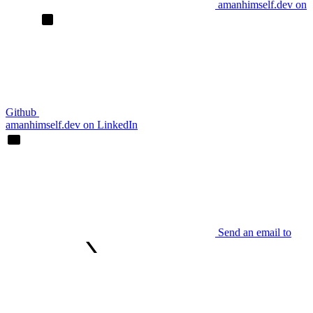
amanhimself.dev on
Github
amanhimself.dev on LinkedIn
Send an email to