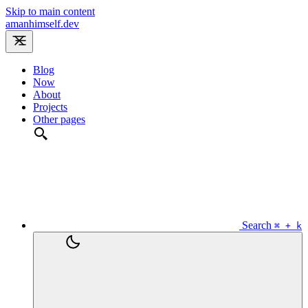
Skip to main content
amanhimself.dev
Blog
Now
About
Projects
Other pages
Search
⌘ + k