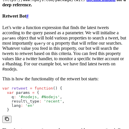
deep reference.
Retweet Bot
#
Let’s write a function expression that finds the latest tweets
according to the query passed as a parameter. We will initialise a
object that will hold various properties to search a tweet, but
params
most importantly
or
property that will refine our searches.
query
q
Whatever value you feed in this property, our bot will search the
tweets to retweet based on this criteria. You can feed this property
values like a twitter handler, to monitor a specific twitter account or
a #hashtag. For our example bot, we have find latest tweets on
#nodejs.
This is how the functionality of the retweet bot starts:
var
 retweet
 =
 function
() {
  var
 params 
=
 {
    q
:
 '#nodejs, #Nodejs'
,
    result\_type
:
 'recent'
,
    lang
:
 'en'
  }