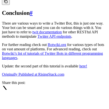
Conclusion
#
There are various ways to write a Twitter Bot, this is just one way.
Your bot can be smart and you can do various things with it. You
just have to refer to
twit documentation
for other RESTful API
methods to manipulate
Twitter API endpoints
.
For further reading check out
Botwiki.org
for various types of bots
on vast amount of platforms. For advanced reading, check out
Botwiki’s list of tutorials of Twitter Bots in different programming
languages
.
Update: the second part of this tutorial is available
here!
Originally Published at RisingStack.com
Share this post: