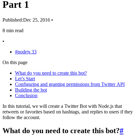
Part 1
Published:
Dec 25, 2016
•
8 min read
•
#nodejs
33
On this page
What do you need to create this bot?
Let’s Start
Configuring and granting permissions from Twitter API
Building the bot
Conclusion
In this tutorial, we will create a Twitter Bot with Node.js that
retweets or favorites based on hashtags, and replies to users if they
follow the account.
What do you need to create this bot?
#