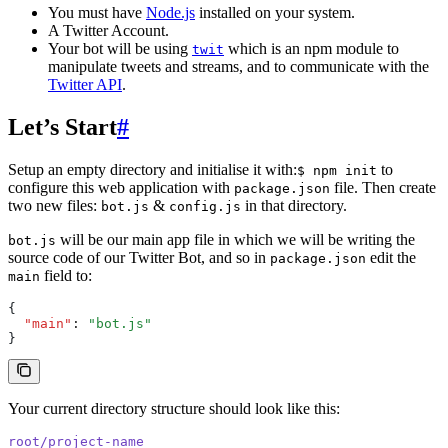
You must have
Node.js
installed on your system.
A Twitter Account.
Your bot will be using
which is an npm module to
twit
manipulate tweets and streams, and to communicate with the
Twitter API
.
Let’s Start
#
Setup an empty directory and initialise it with:
to
$ npm init
configure this web application with
file. Then create
package.json
two new files:
&
in that directory.
bot.js
config.js
will be our main app file in which we will be writing the
bot.js
source code of our Twitter Bot, and so in
edit the
package.json
field to:
main
{
  "main"
:
 "bot.js"
}
Your current directory structure should look like this:
root/project-name