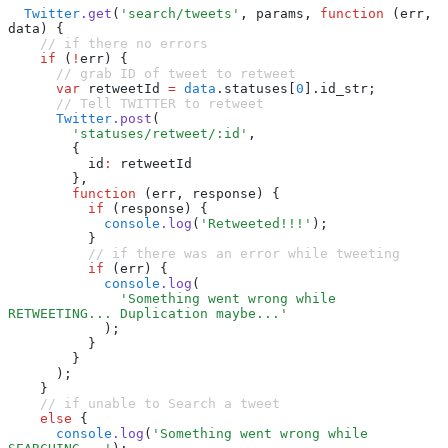
  Twitter
.get
(
'search/tweets'
,
 params
,
 function
 (err
,
data) {
    // if there no errors
    if
 (
!
err) {
      // grab ID of tweet to retweet
      var
 retweetId 
=
 data
.statuses[
0
].id_str;
      // Tell TWITTER to retweet
      Twitter
.post
(
        'statuses/retweet/:id'
,
        {
          id
:
 retweetId
        }
,
        function
 (err
,
 response) {
          if
 (response) {
            console
.log
(
'Retweeted!!!'
);
          }
          // if there was an error while tweeting
          if
 (err) {
            console
.log
(
              'Something went wrong while 
RETWEETING... Duplication maybe...'
            );
          }
        }
      );
    }
    // if unable to Search a tweet
    else
 {
      console
.log
(
'Something went wrong while 