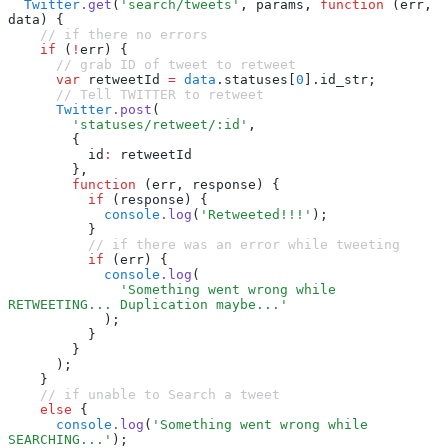
  Twitter
.get
(
'search/tweets'
,
 params
,
 function
 (err
,
data) {
    // if there no errors
    if
 (
!
err) {
      // grab ID of tweet to retweet
      var
 retweetId 
=
 data
.statuses[
0
].id_str;
      // Tell TWITTER to retweet
      Twitter
.post
(
        'statuses/retweet/:id'
,
        {
          id
:
 retweetId
        }
,
        function
 (err
,
 response) {
          if
 (response) {
            console
.log
(
'Retweeted!!!'
);
          }
          // if there was an error while tweeting
          if
 (err) {
            console
.log
(
              'Something went wrong while 
RETWEETING... Duplication maybe...'
            );
          }
        }
      );
    }
    // if unable to Search a tweet
    else
 {
      console
.log
(
'Something went wrong while 
SEARCHING...'
);