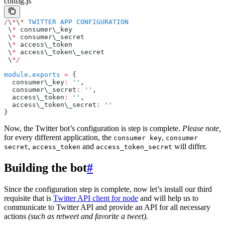
config.js
/
\
*
\
*
 TWITTER
 APP
 CONFIGURATION
 \
*
 consumer\_key
 \
*
 consumer\_secret
 \
*
 access\_token
 \
*
 access\_token\_secret
 \
*/
module
.
exports
 =
 {
  consumer\_key
:
 ''
,
  consumer\_secret
:
 ''
,
  access\_token
:
 ''
,
  access\_token\_secret
:
 ''
}
Now, the Twitter bot’s configuration is step is complete.
Please note,
for every different application, the
,
consumer key
consumer
,
and
will differ.
secret
access_token
access_token_secret
Building the bot
#
Since the configuration step is complete, now let’s install our third
requisite that is
Twitter API client for node
and will help us to
communicate to Twitter API and provide an API for all necessary
actions
(such as retweet and favorite a tweet).