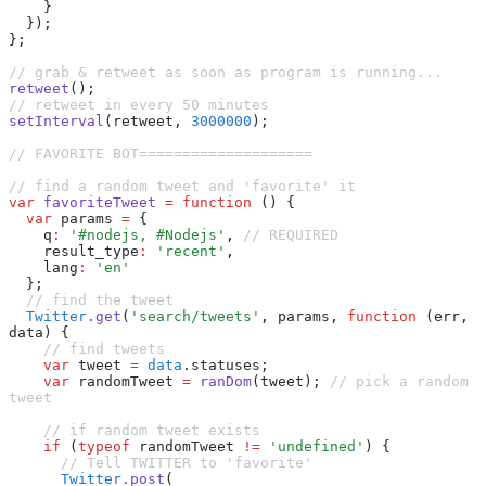
    }
  });
};
// grab & retweet as soon as program is running...
retweet
();
// retweet in every 50 minutes
setInterval
(retweet
,
 3000000
);
// FAVORITE BOT====================
// find a random tweet and 'favorite' it
var
 favoriteTweet
 =
 function
 () {
  var
 params 
=
 {
    q
:
 '#nodejs, #Nodejs'
,
 // REQUIRED
    result_type
:
 'recent'
,
    lang
:
 'en'
  };
  // find the tweet
  Twitter
.get
(
'search/tweets'
,
 params
,
 function
 (err
,
data) {
    // find tweets
    var
 tweet 
=
 data
.statuses;
    var
 randomTweet 
=
 ranDom
(tweet); 
// pick a random 
tweet
    // if random tweet exists
    if
 (
typeof
 randomTweet 
!=
 'undefined'
) {
      // Tell TWITTER to 'favorite'
      Twitter
.post
(