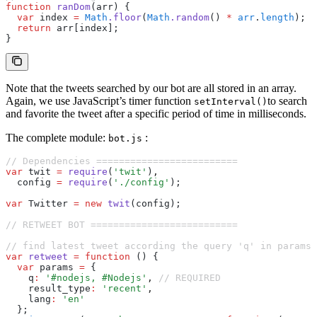
function
 ranDom
(arr) {
  var
 index 
=
 Math
.floor
(
Math
.random
() 
*
 arr
.
length
);
  return
 arr[index];
}
Note that the tweets searched by our bot are all stored in an array.
Again, we use JavaScript’s timer function
to search
setInterval()
and favorite the tweet after a specific period of time in milliseconds.
The complete module:
:
bot.js
// Dependencies =========================
var
 twit 
=
 require
(
'twit'
)
,
  config 
=
 require
(
'./config'
);
var
 Twitter 
=
 new
 twit
(config);
// RETWEET BOT ==========================
// find latest tweet according the query 'q' in params
var
 retweet
 =
 function
 () {
  var
 params 
=
 {
    q
:
 '#nodejs, #Nodejs'
,
 // REQUIRED
    result_type
:
 'recent'
,
    lang
:
 'en'
  };