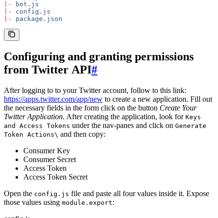
|
-
 bot.js
|
-
 config.js
|
-
 package.json
Configuring and granting permissions
from Twitter API
#
After logging to to your Twitter account, follow to this link:
https://apps.twitter.com/app/new
to create a new application. Fill out
the necessary fields in the form click on the button
Create Your
Twitter Application.
After creating the application, look for
Keys
under the nav-panes and click on
and Access Tokens
Generate
and then copy:
Token Actions\
Consumer Key
Consumer Secret
Access Token
Access Token Secret
Open the
file and paste all four values inside it. Expose
config.js
those values using
:
module.export