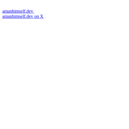
amanhimself.dev
amanhimself.dev on X