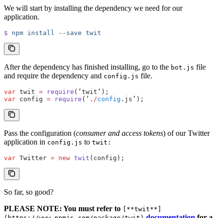
We will start by installing the dependency we need for our
application.
$
 npm
 install
 --save
 twit
After the dependency has finished installing, go to the
file
bot.js
and require the dependency and
file.
config.js
var
 twit 
=
 require
(’twit’);
var
 config 
=
 require
(’.
/
config
.js’);
Pass the configuration (
consumer and access tokens
) of our Twitter
application in
to
config.js
twit:
var
 Twitter 
=
 new
 twit
(config);
So far, so good?
PLEASE NOTE: You must refer to
[**twit**]
documentation
for a
(https://www.npmjs.com/package/twit)