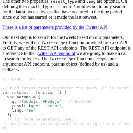
The other two properties:
and
are optional. On
result_type
lang
defining the
notifies bot to only search
result_type: 'recent'
for the latest tweets, tweets that have occurred in the time period
since our bot has started or it made the last retweet.
There is a list of parameters provided by the Twitter API
.
Our next step is to search for the tweets based on our parameters.
For this, we will use
function provided by
API
Twitter.get
twit
to GET any of the REST API endpoints. The REST API endpoint is
a reference to the T
witter API endpoint
we are going to make a call
to search for tweets. The
function accepts three
Twitter.get
arguments: API endpoint, params object (defined by us) and a
callback.
// RETWEET BOT ==========================
// find latest tweet according the query 'q' in params
var
 retweet
 =
 function
 () {
  var
 params 
=
 {
    q
:
 '#nodejs, #Nodejs'
,
 // REQUIRED
    result_type
:
 'recent'
,
    lang
:
 'en'
  };
  // for more parameters, see: 
https://dev.twitter.com/rest/reference/get/search/twee
ts