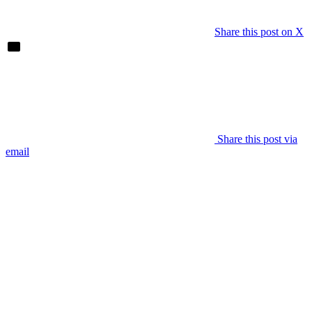
Share this post on X
Share this post via
email