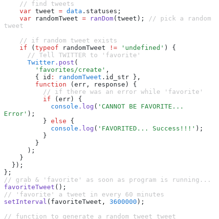
    // find tweets
    var
 tweet 
=
 data
.statuses;
    var
 randomTweet 
=
 ranDom
(tweet); 
// pick a random 
tweet
    // if random tweet exists
    if
 (
typeof
 randomTweet 
!=
 'undefined'
) {
      // Tell TWITTER to 'favorite'
      Twitter
.post
(
        'favorites/create'
,
        { id
:
 randomTweet
.id_str }
,
        function
 (err
,
 response) {
          // if there was an error while 'favorite'
          if
 (err) {
            console
.log
(
'CANNOT BE FAVORITE... 
Error'
);
          } 
else
 {
            console
.log
(
'FAVORITED... Success!!!'
);
          }
        }
      );
    }
  });
};
// grab & 'favorite' as soon as program is running...
favoriteTweet
();
// 'favorite' a tweet in every 60 minutes
setInterval
(favoriteTweet
,
 3600000
);
// function to generate a random tweet tweet