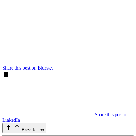
Share this post on Bluesky
Share this post on
LinkedIn
Back To Top