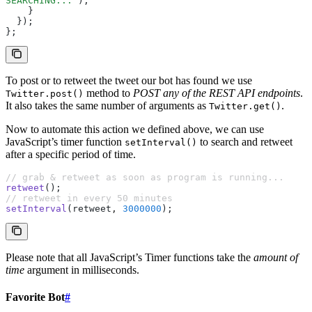
SEARCHING...'
);
    }
  });
};
To post or to retweet the tweet our bot has found we use
method to
POST any of the REST API endpoints
.
Twitter.post()
It also takes the same number of arguments as
.
Twitter.get()
Now to automate this action we defined above, we can use
JavaScript’s timer function
to search and retweet
setInterval()
after a specific period of time.
// grab & retweet as soon as program is running...
retweet
();
// retweet in every 50 minutes
setInterval
(retweet
,
 3000000
);
Please note that all JavaScript’s Timer functions take the
amount of
time
argument in milliseconds.
Favorite Bot
#