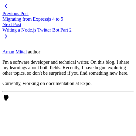
Previous Post
Migrating from Expressjs 4 to 5
Next Post
Writing a Node.js Twitter Bot Part 2
Aman Mittal
author
I'm a software developer and technical writer. On this blog, I share
my learnings about both fields. Recently, I have begun exploring
other topics, so don't be surprised if you find something new here.
Currently, working on documentation at Expo.