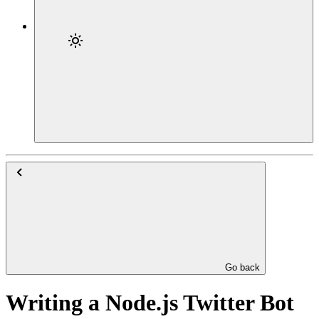
Go back
Writing a Node.js Twitter Bot