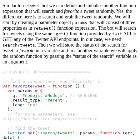
Similar to
bot we can define and initialise another function
retweet
expression that will search and
favorite
a tweet randomly. Yes, the
difference here is to search and grab the tweet randomly. We will
start by creating a parameter object
that will consist of three
params
properties as in
function expression. The bot will search
retweet()
for tweets using the same
function provided by
API to
.get()
twit
GET any of the Twitter API endpoints. In our case, we need
. Then we will store the status of the search for
search/tweets
tweet to
favorite
in a variable and in a another variable we will apply
the random function by passing the “status of the search” variable as
an argument.
// FAVORITE BOT====================
// find a random tweet and 'favorite' it
var
 favoriteTweet
 =
 function
 () {
  var
 params 
=
 {
    q
:
 '#nodejs, #Nodejs'
,
 // REQUIRED
    result_type
:
 'recent'
,
    lang
:
 'en'
  };
  // for more parameters, see: 
https://dev.twitter.com/rest/reference
  // find the tweet
  Twitter
.get
(
'search/tweets'
,
 params
,
 function
 (err
,
data) {