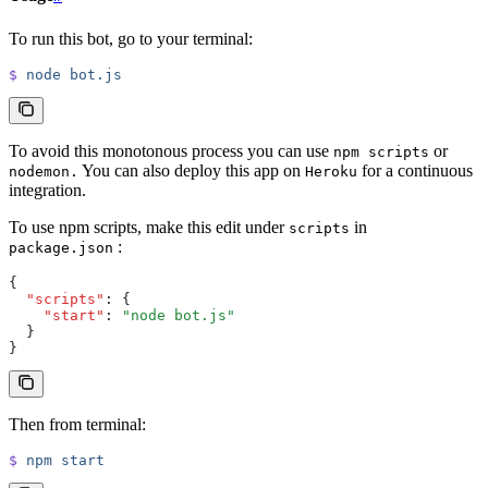
To run this bot, go to your terminal:
$
 node
 bot.js
To avoid this monotonous process you can use
or
npm scripts
You can also deploy this app on
for a continuous
nodemon.
Heroku
integration.
To use npm scripts, make this edit under
in
scripts
:
package.json
{
  "scripts"
:
 {
    "start"
:
 "node bot.js"
  }
}
Then from terminal:
$
 npm
 start