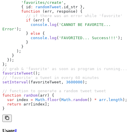
        'favorites/create'
,
        { id
:
 randomTweet
.id_str }
,
        function
 (err
,
 response) {
          // if there was an error while 'favorite'
          if
 (err) {
            console
.log
(
'CANNOT BE FAVORITE... 
Error'
);
          } 
else
 {
            console
.log
(
'FAVORITED... Success!!!'
);
          }
        }
      );
    }
  });
};
// grab & 'favorite' as soon as program is running...
favoriteTweet
();
// 'favorite' a tweet in every 60 minutes
setInterval
(favoriteTweet
,
 3600000
);
// function to generate a random tweet tweet
function
 ranDom
(arr) {
  var
 index 
=
 Math
.floor
(
Math
.random
() 
*
 arr
.
length
);
  return
 arr[index];
}
Usage
#