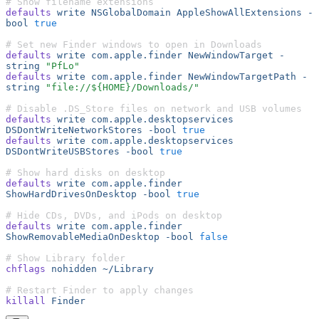
# Show filename extensions
defaults
 write
 NSGlobalDomain
 AppleShowAllExtensions
 -
bool
 true
# Set new Finder windows to open in Downloads
defaults
 write
 com.apple.finder
 NewWindowTarget
 -
string
 "PfLo"
defaults
 write
 com.apple.finder
 NewWindowTargetPath
 -
string
 "file://${HOME}/Downloads/"
# Disable .DS_Store files on network and USB volumes
defaults
 write
 com.apple.desktopservices
DSDontWriteNetworkStores
 -bool
 true
defaults
 write
 com.apple.desktopservices
DSDontWriteUSBStores
 -bool
 true
# Show hard disks on desktop
defaults
 write
 com.apple.finder
ShowHardDrivesOnDesktop
 -bool
 true
# Hide CDs, DVDs, and iPods on desktop
defaults
 write
 com.apple.finder
ShowRemovableMediaOnDesktop
 -bool
 false
# Show Library folder
chflags
 nohidden
 ~/Library
# Restart Finder to apply changes
killall
 Finder