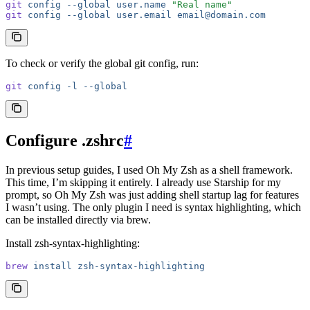
git
 config
 --global
 user.name
 "Real name"
git
 config
 --global
 user.email
 email@domain.com
To check or verify the global git config, run:
git
 config
 -l
 --global
Configure .zshrc
#
In previous setup guides, I used Oh My Zsh as a shell framework.
This time, I’m skipping it entirely. I already use Starship for my
prompt, so Oh My Zsh was just adding shell startup lag for features
I wasn’t using. The only plugin I need is syntax highlighting, which
can be installed directly via brew.
Install zsh-syntax-highlighting:
brew
 install
 zsh-syntax-highlighting