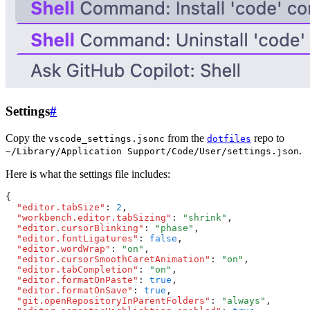
Settings
#
Copy the
from the
repo to
vscode_settings.jsonc
dotfiles
.
~/Library/Application Support/Code/User/settings.json
Here is what the settings file includes:
{
  "editor.tabSize"
:
 2
,
  "workbench.editor.tabSizing"
:
 "shrink"
,
  "editor.cursorBlinking"
:
 "phase"
,
  "editor.fontLigatures"
:
 false
,
  "editor.wordWrap"
:
 "on"
,
  "editor.cursorSmoothCaretAnimation"
:
 "on"
,
  "editor.tabCompletion"
:
 "on"
,
  "editor.formatOnPaste"
:
 true
,
  "editor.formatOnSave"
:
 true
,
  "git.openRepositoryInParentFolders"
:
 "always"
,