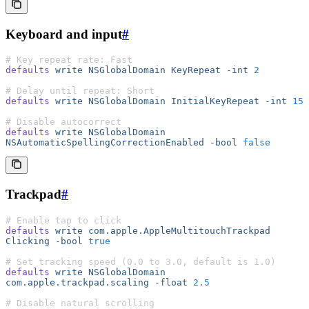
Keyboard and input
#
# Key repeat rate: Fast
defaults
 write
 NSGlobalDomain
 KeyRepeat
 -int
 2
# Delay until repeat: Short
defaults
 write
 NSGlobalDomain
 InitialKeyRepeat
 -int
 15
# Disable autocorrect
defaults
 write
 NSGlobalDomain
NSAutomaticSpellingCorrectionEnabled
 -bool
 false
Trackpad
#
# Enable tap to click
defaults
 write
 com.apple.AppleMultitouchTrackpad
Clicking
 -bool
 true
# Set tracking speed (0.0 to 3.0, default is 1.0)
defaults
 write
 NSGlobalDomain
com.apple.trackpad.scaling
 -float
 2.5
# Disable natural scrolling