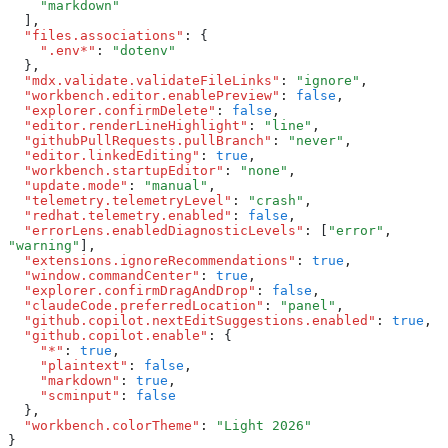
    "markdown"
  ]
,
  "files.associations"
:
 {
    ".env*"
:
 "dotenv"
  }
,
  "mdx.validate.validateFileLinks"
:
 "ignore"
,
  "workbench.editor.enablePreview"
:
 false
,
  "explorer.confirmDelete"
:
 false
,
  "editor.renderLineHighlight"
:
 "line"
,
  "githubPullRequests.pullBranch"
:
 "never"
,
  "editor.linkedEditing"
:
 true
,
  "workbench.startupEditor"
:
 "none"
,
  "update.mode"
:
 "manual"
,
  "telemetry.telemetryLevel"
:
 "crash"
,
  "redhat.telemetry.enabled"
:
 false
,
  "errorLens.enabledDiagnosticLevels"
:
 [
"error"
,
"warning"
]
,
  "extensions.ignoreRecommendations"
:
 true
,
  "window.commandCenter"
:
 true
,
  "explorer.confirmDragAndDrop"
:
 false
,
  "claudeCode.preferredLocation"
:
 "panel"
,
  "github.copilot.nextEditSuggestions.enabled"
:
 true
,
  "github.copilot.enable"
:
 {
    "*"
:
 true
,
    "plaintext"
:
 false
,
    "markdown"
:
 true
,
    "scminput"
:
 false
  }
,
  "workbench.colorTheme"
:
 "Light 2026"
}