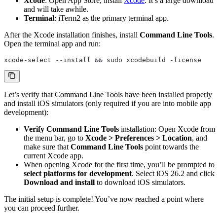
Xcode
: Open App Store, install
Xcode
. It’s a large download
and will take awhile.
Terminal
: iTerm2 as the primary terminal app.
After the Xcode installation finishes, install
Command Line Tools
.
Open the terminal app and run:
xcode-select --install && sudo xcodebuild -license
Let’s verify that Command Line Tools have been installed properly
and install iOS simulators (only required if you are into mobile app
development):
Verify Command Line Tools
installation: Open Xcode from
the menu bar, go to
Xcode > Preferences > Location
, and
make sure that
Command Line Tools
point towards the
current Xcode app.
When opening Xcode for the first time, you’ll be prompted to
select platforms for development
. Select iOS 26.2 and click
Download and install
to download iOS simulators.
The initial setup is complete! You’ve now reached a point where
you can proceed further.