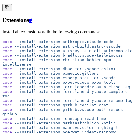
Extensions
#
Install all extensions with the following commands:
code
 --install-extension
 anthropic.claude-code
code
 --install-extension
 astro-build.astro-vscode
code
 --install-extension
 atishay-jain.all-autocomplete
code
 --install-extension
 bradlc.vscode-tailwindcss
code
 --install-extension
 christian-kohler.npm-
intellisense
code
 --install-extension
 dbaeumer.vscode-eslint
code
 --install-extension
 eamodio.gitlens
code
 --install-extension
 esbenp.prettier-vscode
code
 --install-extension
 expo.vscode-expo-tools
code
 --install-extension
 formulahendry.auto-close-tag
code
 --install-extension
 formulahendry.auto-complete-
tag
code
 --install-extension
 formulahendry.auto-rename-tag
code
 --install-extension
 github.copilot-chat
code
 --install-extension
 github.vscode-pull-request-
github
code
 --install-extension
 johnpapa.read-time
code
 --install-extension
 mathiasfrohlich.kotlin
code
 --install-extension
 naumovs.color-highlight
code
 --install-extension
 oderwat.indent-rainbow