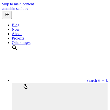
Skip to main content
amanhimself.dev
Blog
Now
About
Projects
Other pages
Search
⌘ + k