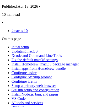
Published:
Apr 18, 2026
•
10 min read
•
#macos
10
On this page
Initial setup
Updating macOS
Xcode and Command Line Tools
Fix the default macOS settings
Install Homebrew: macOS package manager
Install apps from Homebrew bundle
Configure .zshrc
Configure Starship prompt
Configure iTerm
Setup a primary web browser
GitHub setup and configuration
Install Node.js, bun, and pnpm
VS Code
AI tools and services