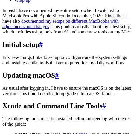
Wrap up
In past I have documented my entire setup when I switched to
MacBook Pro with Apple Silicon in December, 2020. Since then I
have also
documented my setups on different MacBooks with
adjustments and changes
. This guide is mostly about my latest setup,
which includes using tools from AI and some new tools on my Mac.
Initial setup
#
First few things I like to set up or configure are the system settings
and install essential tools that are required for my daily workflow.
Updating macOS
#
As usual after logging in, I have to ensure the macOS is on the latest
version. This time I decided to upgrade it to macOS Tahoe.
Xcode and Command Line Tools
#
The following tools must be installed before proceeding with the rest
of the guide: