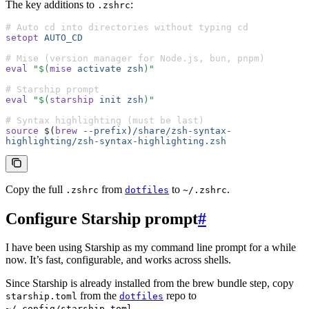
The key additions to
:
.zshrc
# Auto cd into directories without typing cd
setopt
 AUTO_CD
# Mise (version manager for Node.js, bun, pnpm)
eval
 "$(
mise
 activate
 zsh
)"
# Starship prompt
eval
 "$(
starship
 init
 zsh
)"
# Syntax highlighting (must be last)
source
 $(
brew
 --prefix
)
/share/zsh-syntax-
highlighting/zsh-syntax-highlighting.zsh
Copy the full
from
to
.
.zshrc
dotfiles
~/.zshrc
Configure Starship prompt
#
I have been using Starship as my command line prompt for a while
now. It’s fast, configurable, and works across shells.
Since Starship is already installed from the brew bundle step, copy
from the
repo to
starship.toml
dotfiles
.
~/.config/starship.toml