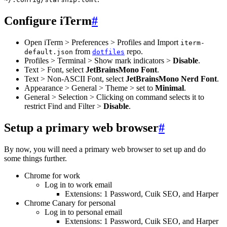
Configure iTerm
#
Open iTerm > Preferences > Profiles and Import
iterm-
from
repo.
default.json
dotfiles
Profiles > Terminal > Show mark indicators >
Disable
.
Text > Font, select
JetBrainsMono Font
.
Text > Non-ASCII Font, select
JetBrainsMono Nerd Font
.
Appearance > General > Theme > set to
Minimal
.
General > Selection > Clicking on command selects it to
restrict Find and Filter >
Disable
.
Setup a primary web browser
#
By now, you will need a primary web browser to set up and do
some things further.
Chrome for work
Log in to work email
Extensions: 1 Password, Cuik SEO, and Harper
Chrome Canary for personal
Log in to personal email
Extensions: 1 Password, Cuik SEO, and Harper