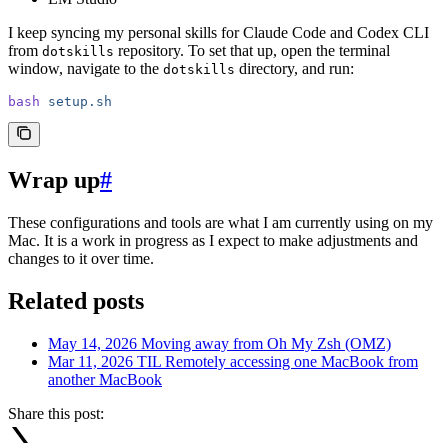
I keep syncing my personal skills for Claude Code and Codex CLI
from
repository. To set that up, open the terminal
dotskills
window, navigate to the
directory, and run:
dotskills
bash
 setup.sh
Wrap up
#
These configurations and tools are what I am currently using on my
Mac. It is a work in progress as I expect to make adjustments and
changes to it over time.
Related posts
May 14, 2026
Moving away from Oh My Zsh (OMZ)
Mar 11, 2026
TIL Remotely accessing one MacBook from
another MacBook
Share this post: