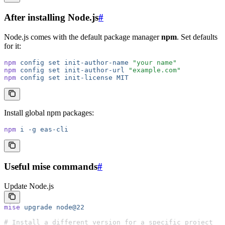
After installing Node.js
#
Node.js comes with the default package manager
npm
. Set defaults
for it:
npm
 config
 set
 init-author-name
 "your name"
npm
 config
 set
 init-author-url
 "example.com"
npm
 config
 set
 init-license
 MIT
Install global npm packages:
npm
 i
 -g
 eas-cli
Useful mise commands
#
Update Node.js
mise
 upgrade
 node@22
# Install a different version for a specific project