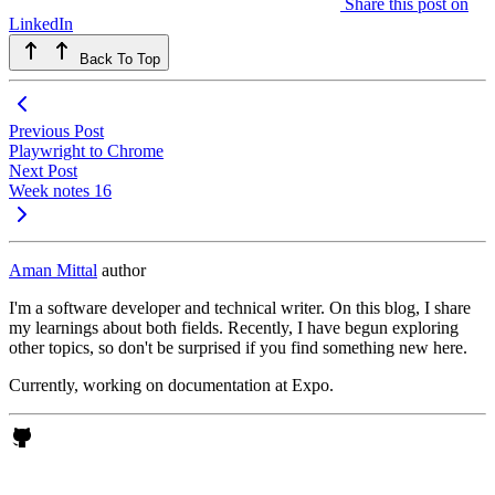
Share this post on
LinkedIn
Back To Top
Previous Post
Playwright to Chrome
Next Post
Week notes 16
Aman Mittal
author
I'm a software developer and technical writer. On this blog, I share
my learnings about both fields. Recently, I have begun exploring
other topics, so don't be surprised if you find something new here.
Currently, working on documentation at Expo.