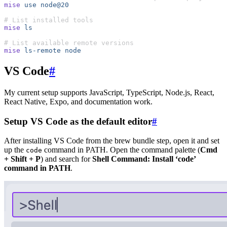
mise
 use
 node@20
# List installed tools
mise
 ls
# List available remote versions
mise
 ls-remote
 node
VS Code
#
My current setup supports JavaScript, TypeScript, Node.js, React,
React Native, Expo, and documentation work.
Setup VS Code as the default editor
#
After installing VS Code from the brew bundle step, open it and set
up the
command in PATH. Open the command palette (
Cmd
code
+ Shift + P
) and search for
Shell Command: Install ‘code’
command in PATH
.