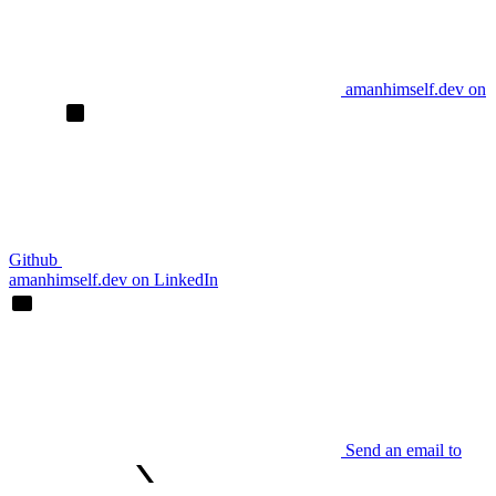
amanhimself.dev on
Github
amanhimself.dev on LinkedIn
Send an email to