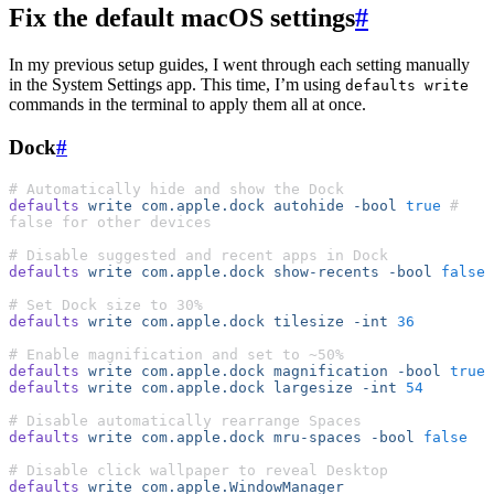
Fix the default macOS settings
#
In my previous setup guides, I went through each setting manually
in the System Settings app. This time, I’m using
defaults write
commands in the terminal to apply them all at once.
Dock
#
# Automatically hide and show the Dock
defaults
 write
 com.apple.dock
 autohide
 -bool
 true
 # 
false for other devices
# Disable suggested and recent apps in Dock
defaults
 write
 com.apple.dock
 show-recents
 -bool
 false
# Set Dock size to 30%
defaults
 write
 com.apple.dock
 tilesize
 -int
 36
# Enable magnification and set to ~50%
defaults
 write
 com.apple.dock
 magnification
 -bool
 true
defaults
 write
 com.apple.dock
 largesize
 -int
 54
# Disable automatically rearrange Spaces
defaults
 write
 com.apple.dock
 mru-spaces
 -bool
 false
# Disable click wallpaper to reveal Desktop
defaults
 write
 com.apple.WindowManager