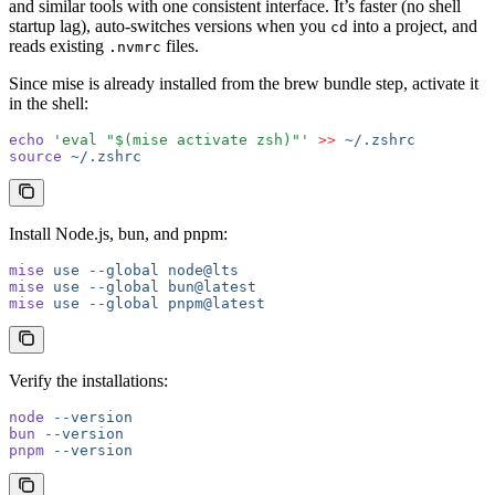
and similar tools with one consistent interface. It’s faster (no shell
startup lag), auto-switches versions when you
into a project, and
cd
reads existing
files.
.nvmrc
Since mise is already installed from the brew bundle step, activate it
in the shell:
echo
 'eval "$(mise activate zsh)"'
 >>
 ~/.zshrc
source
 ~/.zshrc
Install Node.js, bun, and pnpm:
mise
 use
 --global
 node@lts
mise
 use
 --global
 bun@latest
mise
 use
 --global
 pnpm@latest
Verify the installations:
node
 --version
bun
 --version
pnpm
 --version