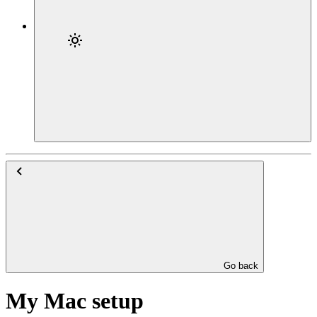
Go back
My Mac setup