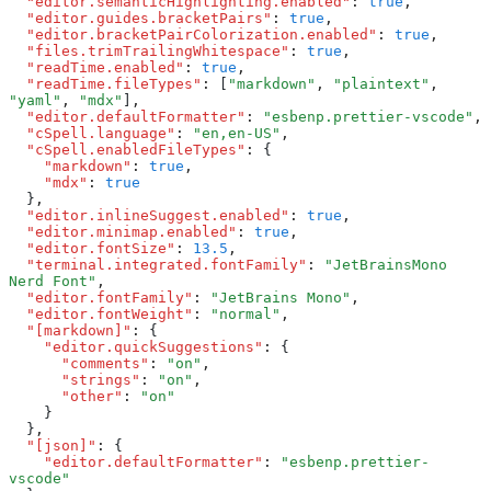
  "editor.semanticHighlighting.enabled"
:
 true
,
  "editor.guides.bracketPairs"
:
 true
,
  "editor.bracketPairColorization.enabled"
:
 true
,
  "files.trimTrailingWhitespace"
:
 true
,
  "readTime.enabled"
:
 true
,
  "readTime.fileTypes"
:
 [
"markdown"
,
 "plaintext"
,
"yaml"
,
 "mdx"
]
,
  "editor.defaultFormatter"
:
 "esbenp.prettier-vscode"
,
  "cSpell.language"
:
 "en,en-US"
,
  "cSpell.enabledFileTypes"
:
 {
    "markdown"
:
 true
,
    "mdx"
:
 true
  }
,
  "editor.inlineSuggest.enabled"
:
 true
,
  "editor.minimap.enabled"
:
 true
,
  "editor.fontSize"
:
 13.5
,
  "terminal.integrated.fontFamily"
:
 "JetBrainsMono 
Nerd Font"
,
  "editor.fontFamily"
:
 "JetBrains Mono"
,
  "editor.fontWeight"
:
 "normal"
,
  "[markdown]"
:
 {
    "editor.quickSuggestions"
:
 {
      "comments"
:
 "on"
,
      "strings"
:
 "on"
,
      "other"
:
 "on"
    }
  }
,
  "[json]"
:
 {
    "editor.defaultFormatter"
:
 "esbenp.prettier-
vscode"