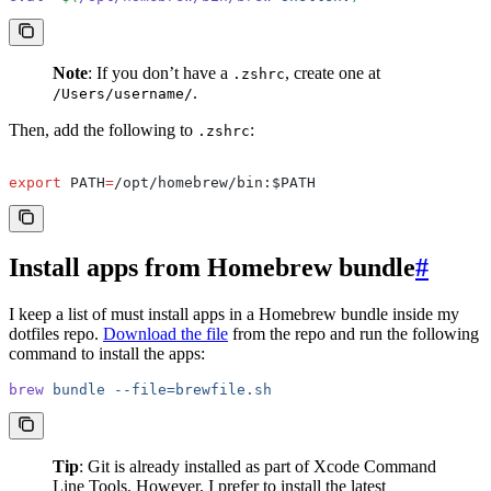
Note
: If you don’t have a
, create one at
.zshrc
.
/Users/username/
Then, add the following to
:
.zshrc
export
 PATH
=
/opt/homebrew/bin:$PATH
Install apps from Homebrew bundle
#
I keep a list of must install apps in a Homebrew bundle inside my
dotfiles repo.
Download the file
from the repo and run the following
command to install the apps:
brew
 bundle
 --file=brewfile.sh
Tip
: Git is already installed as part of Xcode Command
Line Tools. However, I prefer to install the latest