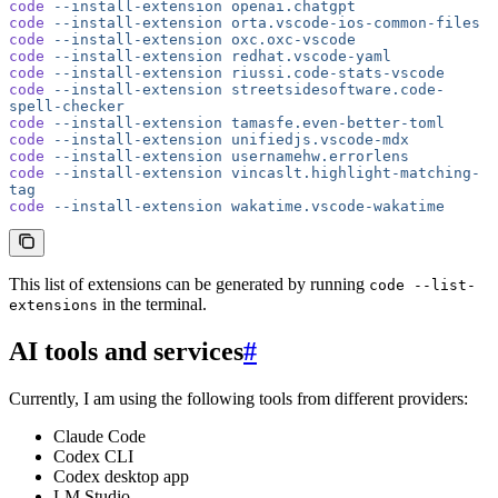
code
 --install-extension
 openai.chatgpt
code
 --install-extension
 orta.vscode-ios-common-files
code
 --install-extension
 oxc.oxc-vscode
code
 --install-extension
 redhat.vscode-yaml
code
 --install-extension
 riussi.code-stats-vscode
code
 --install-extension
 streetsidesoftware.code-
spell-checker
code
 --install-extension
 tamasfe.even-better-toml
code
 --install-extension
 unifiedjs.vscode-mdx
code
 --install-extension
 usernamehw.errorlens
code
 --install-extension
 vincaslt.highlight-matching-
tag
code
 --install-extension
 wakatime.vscode-wakatime
This list of extensions can be generated by running
code --list-
in the terminal.
extensions
AI tools and services
#
Currently, I am using the following tools from different providers:
Claude Code
Codex CLI
Codex desktop app
LM Studio