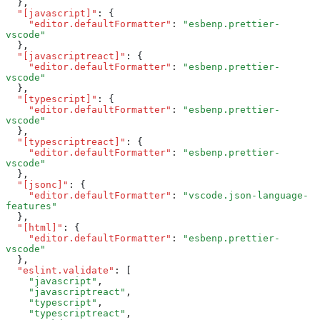
  }
,
  "[javascript]"
:
 {
    "editor.defaultFormatter"
:
 "esbenp.prettier-
vscode"
  }
,
  "[javascriptreact]"
:
 {
    "editor.defaultFormatter"
:
 "esbenp.prettier-
vscode"
  }
,
  "[typescript]"
:
 {
    "editor.defaultFormatter"
:
 "esbenp.prettier-
vscode"
  }
,
  "[typescriptreact]"
:
 {
    "editor.defaultFormatter"
:
 "esbenp.prettier-
vscode"
  }
,
  "[jsonc]"
:
 {
    "editor.defaultFormatter"
:
 "vscode.json-language-
features"
  }
,
  "[html]"
:
 {
    "editor.defaultFormatter"
:
 "esbenp.prettier-
vscode"
  }
,
  "eslint.validate"
:
 [
    "javascript"
,
    "javascriptreact"
,
    "typescript"
,
    "typescriptreact"
,