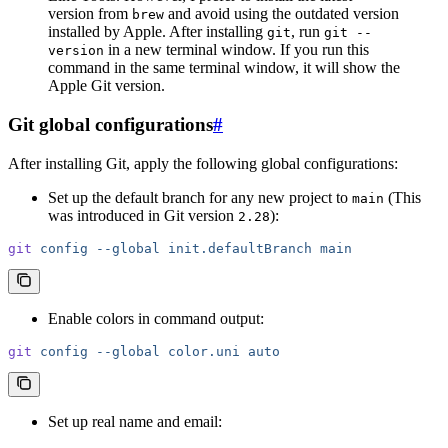
version from
and avoid using the outdated version
brew
installed by Apple. After installing
, run
git
git --
in a new terminal window. If you run this
version
command in the same terminal window, it will show the
Apple Git version.
Git global configurations
#
After installing Git, apply the following global configurations:
Set up the default branch for any new project to
(This
main
was introduced in Git version
):
2.28
git
 config
 --global
 init.defaultBranch
 main
Enable colors in command output:
git
 config
 --global
 color.uni
 auto
Set up real name and email: