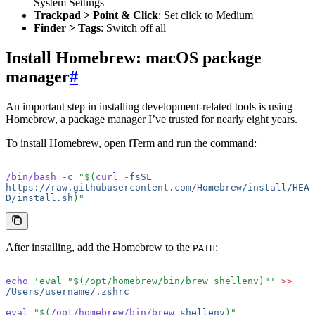
System Settings
Trackpad > Point & Click
: Set click to Medium
Finder > Tags
: Switch off all
Install Homebrew: macOS package
manager
#
An important step in installing development-related tools is using
Homebrew, a package manager I’ve trusted for nearly eight years.
To install Homebrew, open iTerm and run the command:
/bin/bash
 -c
 "$(
curl
 -fsSL
https://raw.githubusercontent.com/Homebrew/install/HEA
D/install.sh
)"
After installing, add the Homebrew to the
:
PATH
echo
 'eval "$(/opt/homebrew/bin/brew shellenv)"'
 >>
/Users/username/.zshrc
eval
 "$(
/opt/homebrew/bin/brew
 shellenv
)"