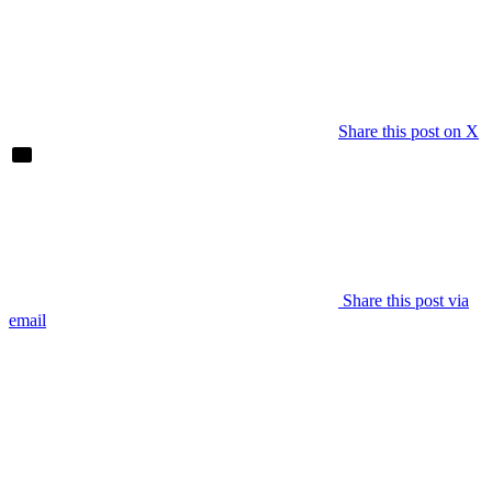
Share this post on X
Share this post via
email