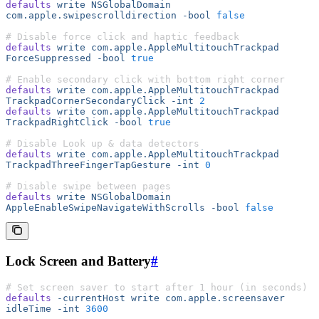
defaults
 write
 NSGlobalDomain
com.apple.swipescrolldirection
 -bool
 false
# Disable force click and haptic feedback
defaults
 write
 com.apple.AppleMultitouchTrackpad
ForceSuppressed
 -bool
 true
# Enable secondary click with bottom right corner
defaults
 write
 com.apple.AppleMultitouchTrackpad
TrackpadCornerSecondaryClick
 -int
 2
defaults
 write
 com.apple.AppleMultitouchTrackpad
TrackpadRightClick
 -bool
 true
# Disable Look up & data detectors
defaults
 write
 com.apple.AppleMultitouchTrackpad
TrackpadThreeFingerTapGesture
 -int
 0
# Disable swipe between pages
defaults
 write
 NSGlobalDomain
AppleEnableSwipeNavigateWithScrolls
 -bool
 false
Lock Screen and Battery
#
# Set screen saver to start after 1 hour (in seconds)
defaults
 -currentHost
 write
 com.apple.screensaver
idleTime
 -int
 3600