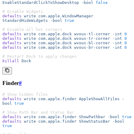
EnableStandardClickToShowDesktop
 -bool
 false
# Disable Widgets
defaults
 write
 com.apple.WindowManager
StandardHideWidgets
 -bool
 true
# Disable all hot corners
defaults
 write
 com.apple.dock
 wvous-tl-corner
 -int
 0
defaults
 write
 com.apple.dock
 wvous-tr-corner
 -int
 0
defaults
 write
 com.apple.dock
 wvous-bl-corner
 -int
 0
defaults
 write
 com.apple.dock
 wvous-br-corner
 -int
 0
# Restart Dock to apply changes
killall
 Dock
Finder
#
# Show hidden files
defaults
 write
 com.apple.finder
 AppleShowAllFiles
 -
bool
 true
# Show Path Bar and Status Bar
defaults
 write
 com.apple.finder
 ShowPathbar
 -bool
 true
defaults
 write
 com.apple.finder
 ShowStatusBar
 -bool
true