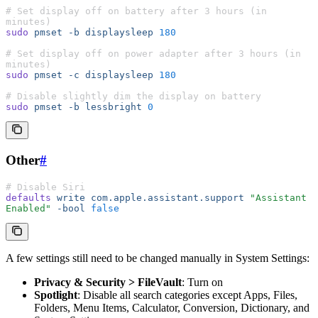
# Set display off on battery after 3 hours (in 
minutes)
sudo
 pmset
 -b
 displaysleep
 180
# Set display off on power adapter after 3 hours (in 
minutes)
sudo
 pmset
 -c
 displaysleep
 180
# Disable slightly dim the display on battery
sudo
 pmset
 -b
 lessbright
 0
Other
#
# Disable Siri
defaults
 write
 com.apple.assistant.support
 "Assistant 
Enabled"
 -bool
 false
A few settings still need to be changed manually in System Settings:
Privacy & Security > FileVault
: Turn on
Spotlight
: Disable all search categories except Apps, Files,
Folders, Menu Items, Calculator, Conversion, Dictionary, and