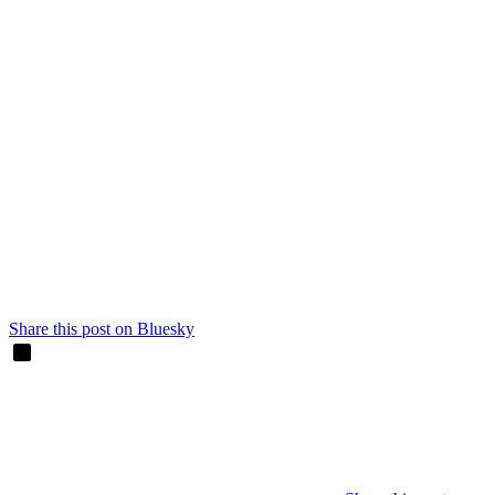
Share this post on Bluesky