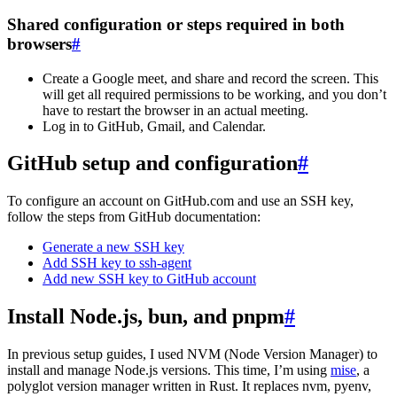
Shared configuration or steps required in both
browsers
#
Create a Google meet, and share and record the screen. This
will get all required permissions to be working, and you don’t
have to restart the browser in an actual meeting.
Log in to GitHub, Gmail, and Calendar.
GitHub setup and configuration
#
To configure an account on GitHub.com and use an SSH key,
follow the steps from GitHub documentation:
Generate a new SSH key
Add SSH key to ssh-agent
Add new SSH key to GitHub account
Install Node.js, bun, and pnpm
#
In previous setup guides, I used NVM (Node Version Manager) to
install and manage Node.js versions. This time, I’m using
mise
, a
polyglot version manager written in Rust. It replaces nvm, pyenv,