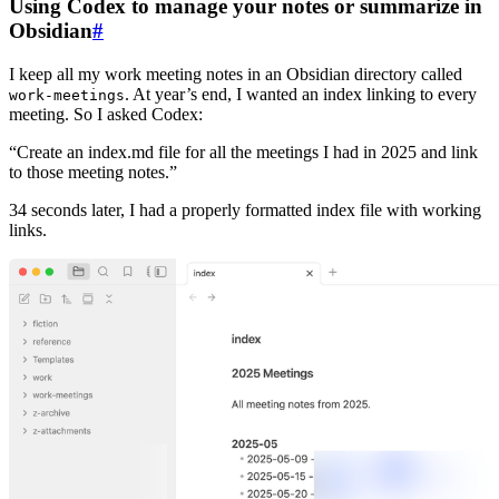
Using Codex to manage your notes or summarize in
Obsidian
#
I keep all my work meeting notes in an Obsidian directory called
. At year’s end, I wanted an index linking to every
work-meetings
meeting. So I asked Codex:
“Create an index.md file for all the meetings I had in 2025 and link
to those meeting notes.”
34 seconds later, I had a properly formatted index file with working
links.