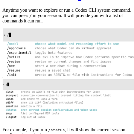
Anytime you want to explore or run a Codex CLI system command,
you can press
in your session. It will provide you with a list of
/
commands it can run.
For example, if you run
, it will show the current session
/status