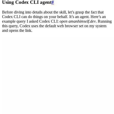
Using Codex CLI agent
#
Before diving into details about the skill, let’s grasp the fact that
Codex CLI can do things on your behalf. It’s an agent. Here’s an
example query I asked Codex CLI:
open amanhimself.dev
. Running
this query, Codex uses the default web browser set on my system
and opens the link.