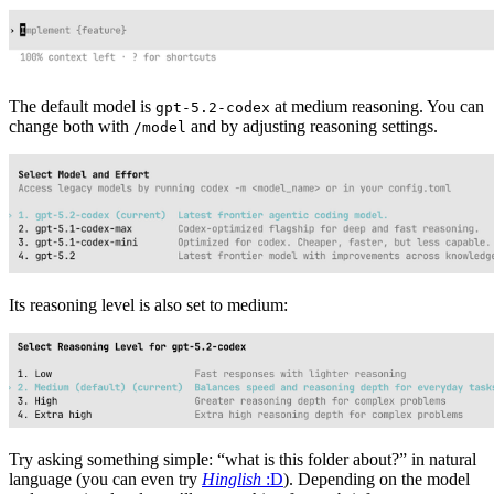
The default model is
at medium reasoning. You can
gpt-5.2-codex
change both with
and by adjusting reasoning settings.
/model
Its reasoning level is also set to medium:
Try asking something simple: “what is this folder about?” in natural
language (you can even try
Hinglish
:D
). Depending on the model