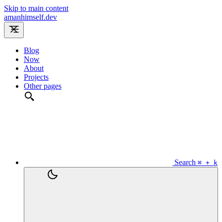
Skip to main content
amanhimself.dev
Blog
Now
About
Projects
Other pages
Search
⌘ + k