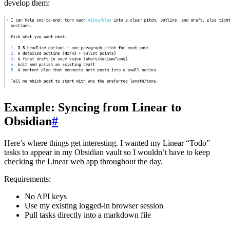
develop them:
Example: Syncing from Linear to
Obsidian
#
Here’s where things get interesting. I wanted my Linear “Todo”
tasks to appear in my Obsidian vault so I wouldn’t have to keep
checking the Linear web app throughout the day.
Requirements:
No API keys
Use my existing logged-in browser session
Pull tasks directly into a markdown file