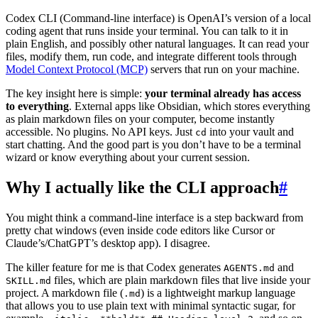
Codex CLI (Command-line interface) is OpenAI’s version of a local
coding agent that runs inside your terminal. You can talk to it in
plain English, and possibly other natural languages. It can read your
files, modify them, run code, and integrate different tools through
Model Context Protocol (MCP)
servers that run on your machine.
The key insight here is simple:
your terminal already has access
to everything
. External apps like Obsidian, which stores everything
as plain markdown files on your computer, become instantly
accessible. No plugins. No API keys. Just
into your vault and
cd
start chatting. And the good part is you don’t have to be a terminal
wizard or know everything about your current session.
Why I actually like the CLI approach
#
You might think a command-line interface is a step backward from
pretty chat windows (even inside code editors like Cursor or
Claude’s/ChatGPT’s desktop app). I disagree.
The killer feature for me is that Codex generates
and
AGENTS.md
files, which are plain markdown files that live inside your
SKILL.md
project. A markdown file (
) is a lightweight markup language
.md
that allows you to use plain text with minimal syntactic sugar, for