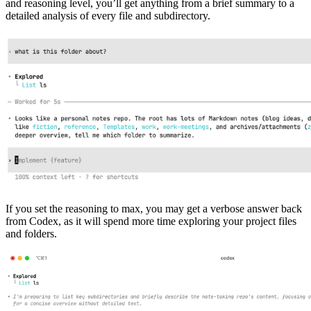
and reasoning level, you’ll get anything from a brief summary to a
detailed analysis of every file and subdirectory.
If you set the reasoning to max, you may get a verbose answer back
from Codex, as it will spend more time exploring your project files
and folders.