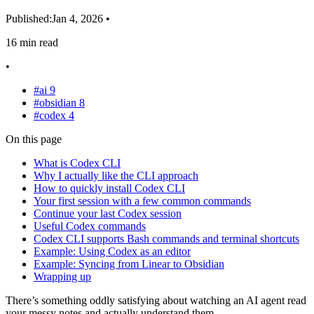
Published:
Jan 4, 2026
•
16 min read
•
#ai
9
#obsidian
8
#codex
4
On this page
What is Codex CLI
Why I actually like the CLI approach
How to quickly install Codex CLI
Your first session with a few common commands
Continue your last Codex session
Useful Codex commands
Codex CLI supports Bash commands and terminal shortcuts
Example: Using Codex as an editor
Example: Syncing from Linear to Obsidian
Wrapping up
There’s something oddly satisfying about watching an AI agent read
your messy notes and actually understand them.