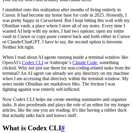
I stumbled onto this realization after months of living entirely in
Cursor. It had become my home base for code in 2025. Honestly, I
was pretty happy in
Cursorland
. But I kept hitting this wall with my
Obsidian vault, a place where I store all of my notes. Every time I
wanted AI help with my notes, I had two options: open my entire
vault in Cursor or copy-paste context back and forth either in Cursor
or Claude/ChatGPT. I have to say, the second option is tiresome.
Neither felt right.
When I read about AI agents running inside a terminal window like
OpenAI’s
Codex CLI
or Anthropic’s
Claude Code
, something
clicked. Why not just use them for non-coding-related tasks from the
terminal? An AI agent can already see any directory on my machine
when I am accessing that directory within the terminal window. My
notes inside Obsidian are markdown files. The friction I was
fighting against was entirely self-inflicted.
Now Codex CLI helps me create meeting summaries and organize
tasks. It also proofreads and plays the role of an editor for my longer
articles, like the one you are reading. It’s like having a rubber duck
that actually talks back and knows stuff.
What is Codex CLI
#