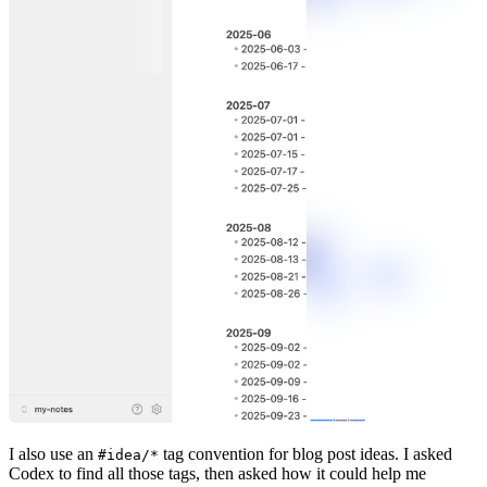
I also use an
tag convention for blog post ideas. I asked
#idea/*
Codex to find all those tags, then asked how it could help me