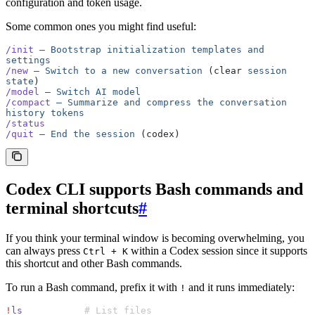
configuration and token usage.
Some common ones you might find useful:
/init
 —
 Bootstrap
 initialization
 templates
 and
settings
/new
 —
 Switch
 to
 a
 new
 conversation
 (clear 
session
state
)
/model
 —
 Switch
 AI
 model
/compact
 —
 Summarize
 and
 compress
 the
 conversation
history
 tokens
/status
/quit
 —
 End
 the
 session
 (codex)
Codex CLI supports Bash commands and
terminal shortcuts
#
If you think your terminal window is becoming overwhelming, you
can always press
within a Codex session since it supports
Ctrl + K
this shortcut and other Bash commands.
To run a Bash command, prefix it with
and it runs immediately:
!
!
ls
           # List files