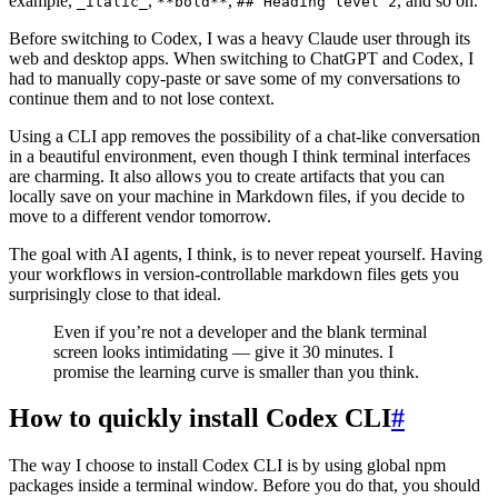
example,
,
,
, and so on.
_italic_
**bold**
## Heading level 2
Before switching to Codex, I was a heavy Claude user through its
web and desktop apps. When switching to ChatGPT and Codex, I
had to manually copy-paste or save some of my conversations to
continue them and to not lose context.
Using a CLI app removes the possibility of a chat-like conversation
in a beautiful environment, even though I think terminal interfaces
are charming. It also allows you to create artifacts that you can
locally save on your machine in Markdown files, if you decide to
move to a different vendor tomorrow.
The goal with AI agents, I think, is to never repeat yourself. Having
your workflows in version-controllable markdown files gets you
surprisingly close to that ideal.
Even if you’re not a developer and the blank terminal
screen looks intimidating — give it 30 minutes. I
promise the learning curve is smaller than you think.
How to quickly install Codex CLI
#
The way I choose to install Codex CLI is by using global npm
packages inside a terminal window. Before you do that, you should