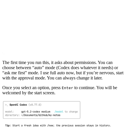
The first time you run this, it asks about permissions. You can
choose between “auto” mode (Codex does whatever it needs) or
“ask me first” mode. I use full auto now, but if you’re nervous, start
with the approval mode. You can always change it later.
Once you select an option, press
to continue. You will be
Enter
welcomed by the start screen.