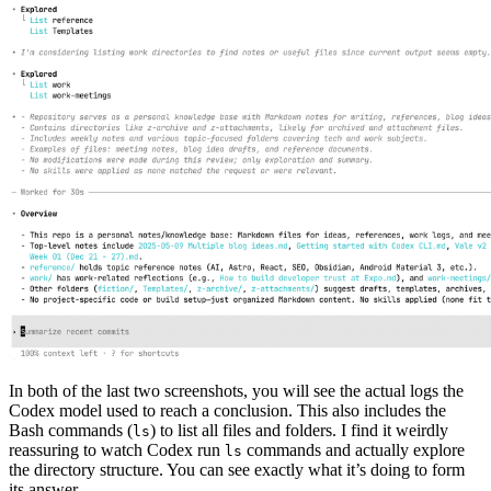
In both of the last two screenshots, you will see the actual logs the
Codex model used to reach a conclusion. This also includes the
Bash commands (
) to list all files and folders. I find it weirdly
ls
reassuring to watch Codex run
commands and actually explore
ls
the directory structure. You can see exactly what it’s doing to form
its answer.