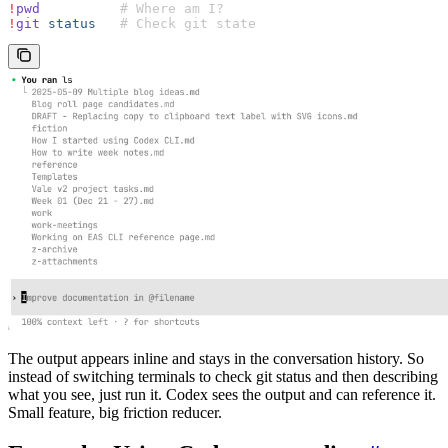
!
pwd
          # Where am I?
!
git
 status
   # Check git state
The output appears inline and stays in the conversation history. So
instead of switching terminals to check git status and then describing
what you see, just run it. Codex sees the output and can reference it.
Small feature, big friction reducer.