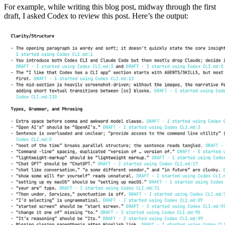
For example, while writing this blog post, midway through the first
draft, I asked Codex to review this post. Here’s the output: