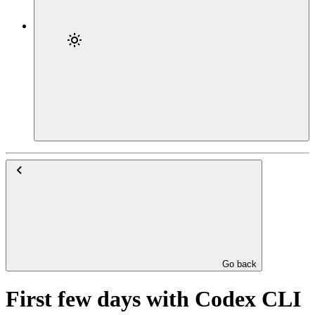
Go back
First few days with Codex CLI