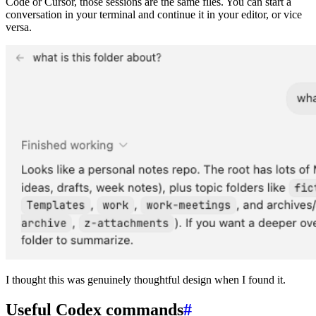
Code or Cursor, those sessions are the same files. You can start a
conversation in your terminal and continue it in your editor, or vice
versa.
I thought this was genuinely thoughtful design when I found it.
Useful Codex commands
#