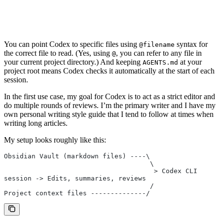
You can point Codex to specific files using
syntax for
@filename
the correct file to read. (Yes, using
, you can refer to any file in
@
your current project directory.) And keeping
at your
AGENTS.md
project root means Codex checks it automatically at the start of each
session.
In the first use case, my goal for Codex is to act as a strict editor and
do multiple rounds of reviews. I’m the primary writer and I have my
own personal writing style guide that I tend to follow at times when
writing long articles.
My setup looks roughly like this:
Obsidian Vault (markdown files) ----\
                                     \
                                      > Codex CLI 
session -> Edits, summaries, reviews
                                     /
Project context files --------------/