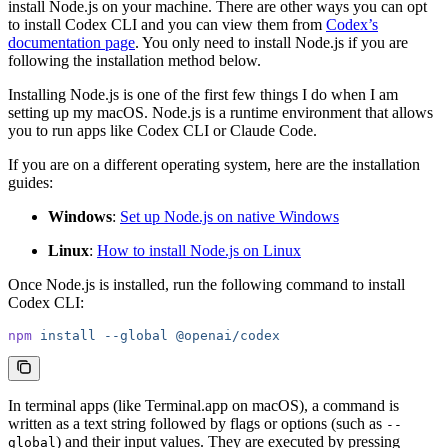
install Node.js on your machine. There are other ways you can opt
to install Codex CLI and you can view them from
Codex’s
documentation page
. You only need to install Node.js if you are
following the installation method below.
Installing Node.js is one of the first few things I do when I am
setting up my macOS. Node.js is a runtime environment that allows
you to run apps like Codex CLI or Claude Code.
If you are on a different operating system, here are the installation
guides:
Windows
:
Set up Node.js on native Windows
Linux
:
How to install Node.js on Linux
Once Node.js is installed, run the following command to install
Codex CLI:
npm
 install
 --global
 @openai/codex
In terminal apps (like Terminal.app on macOS), a command is
written as a text string followed by flags or options (such as
--
) and their input values. They are executed by pressing
global