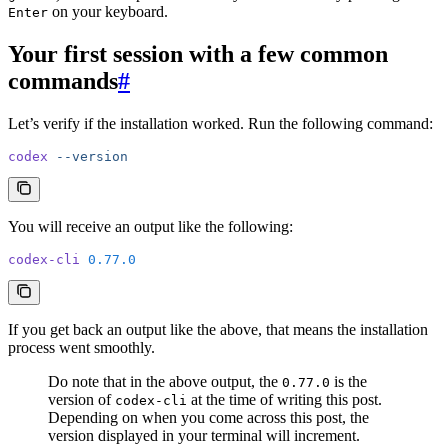
on your keyboard.
Enter
Your first session with a few common
commands
#
Let’s verify if the installation worked. Run the following command:
codex
 --version
You will receive an output like the following:
codex-cli
 0.77.0
If you get back an output like the above, that means the installation
process went smoothly.
Do note that in the above output, the
is the
0.77.0
version of
at the time of writing this post.
codex-cli
Depending on when you come across this post, the
version displayed in your terminal will increment.