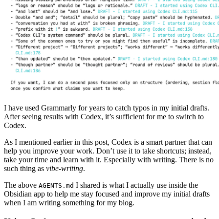
I have used Grammarly for years to catch typos in my initial drafts.
After seeing results with Codex, it’s sufficient for me to switch to
Codex.
As I mentioned earlier in this post, Codex is a smart partner that can
help you improve your work. Don’t use it to take shortcuts; instead,
take your time and learn with it. Especially with writing. There is no
such thing as
vibe-writing
.
The above
I shared is what I actually use inside the
AGENTS.md
Obsidian app to help me stay focused and improve my initial drafts
when I am writing something for my blog.