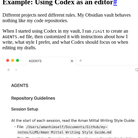
Example: Using Codex as an editor
#
Different projects need different rules. My Obsidian vault behaves
nothing like my code repositories.
When I started using Codex in my vault, I ran
to create an
/init
file, then customized it with instructions about how I
AGENTS.md
write, what style I prefer, and what Codex should focus on when
editing my drafts.