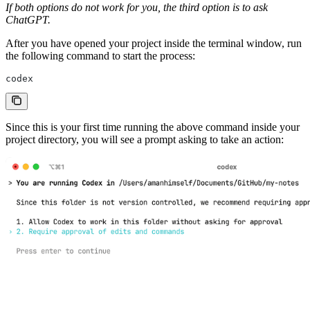
If both options do not work for you, the third option is to ask
ChatGPT.
After you have opened your project inside the terminal window, run
the following command to start the process:
codex
Since this is your first time running the above command inside your
project directory, you will see a prompt asking to take an action: