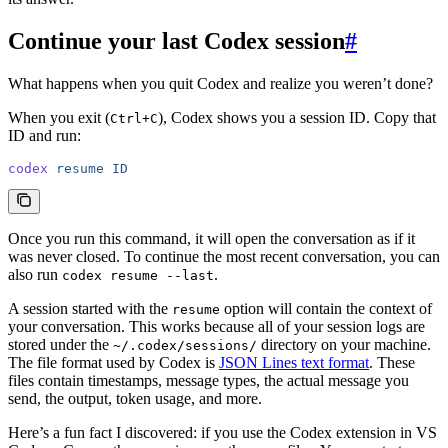
Continue your last Codex session
#
What happens when you quit Codex and realize you weren’t done?
When you exit (
), Codex shows you a session ID. Copy that
Ctrl+C
ID and run:
codex
 resume
 ID
Once you run this command, it will open the conversation as if it
was never closed. To continue the most recent conversation, you can
also run
.
codex resume --last
A session started with the
option will contain the context of
resume
your conversation. This works because all of your session logs are
stored under the
directory on your machine.
~/.codex/sessions/
The file format used by Codex is
JSON Lines text format
. These
files contain timestamps, message types, the actual message you
send, the output, token usage, and more.
Here’s a fun fact I discovered: if you use the Codex extension in VS