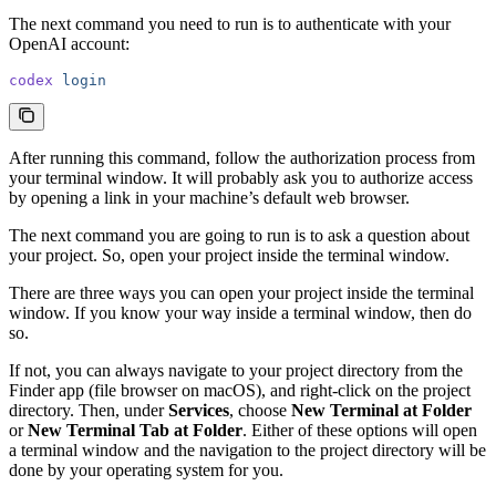
The next command you need to run is to authenticate with your
OpenAI account:
codex
 login
After running this command, follow the authorization process from
your terminal window. It will probably ask you to authorize access
by opening a link in your machine’s default web browser.
The next command you are going to run is to ask a question about
your project. So, open your project inside the terminal window.
There are three ways you can open your project inside the terminal
window. If you know your way inside a terminal window, then do
so.
If not, you can always navigate to your project directory from the
Finder app (file browser on macOS), and right-click on the project
directory. Then, under
Services
, choose
New Terminal at Folder
or
New Terminal Tab at Folder
. Either of these options will open
a terminal window and the navigation to the project directory will be
done by your operating system for you.