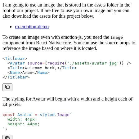
I am going to use an image that is stored in the assets folder in the
root of our project. If are free to use your own image but you can
also download the assets for this project below.
rn-emotion-demo
To create an image even with emotion-js, you need the
Image
component from React Native core. You can use the source props to
reference the image based on where it is located.
<
Titlebar
>
  <
Avatar
 source
=
{
require
(
'./assets/avatar.jpg'
)} />
  <
Title
>Welcome back,</
Title
>
  <
Name
>Aman</
Name
>
</
Titlebar
>
The styling for Avatar will begin with a width and a height each of
pixels.
44
const
 Avatar
 =
 styled
.
Image
`
  width: 44px;
  height: 44px;
`
;