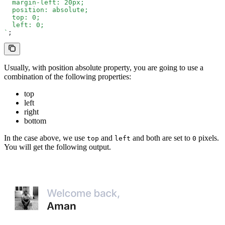
  margin-left: 20px;
  position: absolute;
  top: 0;
  left: 0;
`
;
Usually, with position absolute property, you are going to use a
combination of the following properties:
top
left
right
bottom
In the case above, we use
and
and both are set to
pixels.
top
left
0
You will get the following output.