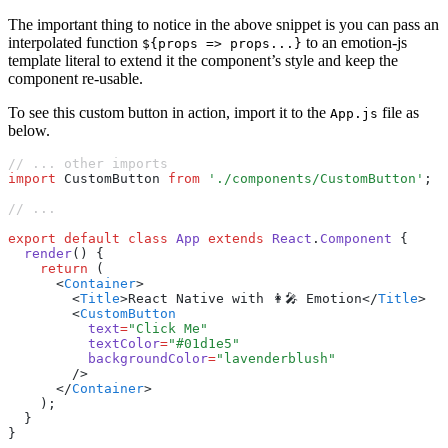
The important thing to notice in the above snippet is you can pass an
interpolated function
to an emotion-js
${props => props...}
template literal to extend it the component’s style and keep the
component re-usable.
To see this custom button in action, import it to the
file as
App.js
below.
// ... other imports
import
 CustomButton 
from
 './components/CustomButton'
;
// ...
export
 default
 class
 App
 extends
 React
.
Component
 {
  render
() {
    return
 (
      <
Container
>
        <
Title
>React Native with 👩‍🎤 Emotion</
Title
>
        <
CustomButton
          text
=
"Click Me"
          textColor
=
"#01d1e5"
          backgroundColor
=
"lavenderblush"
        />
      </
Container
>
    );
  }
}