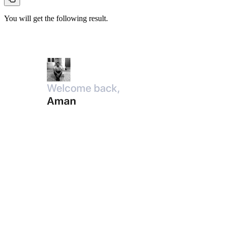
You will get the following result.