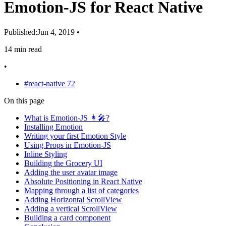
Emotion-JS for React Native
Published:
Jun 4, 2019
•
14 min read
•
#react-native
72
On this page
What is Emotion-JS 👩‍🎤?
Installing Emotion
Writing your first Emotion Style
Using Props in Emotion-JS
Inline Styling
Building the Grocery UI
Adding the user avatar image
Absolute Positioning in React Native
Mapping through a list of categories
Adding Horizontal ScrollView
Adding a vertical ScrollView
Building a card component