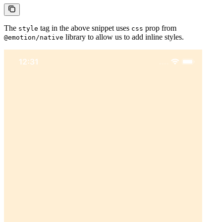
The
tag in the above snippet uses
prop from
style
css
library to allow us to add inline styles.
@emotion/native