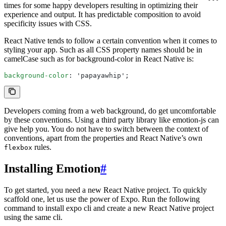
times for some happy developers resulting in optimizing their
experience and output. It has predictable composition to avoid
specificity issues with CSS.
React Native tends to follow a certain convention when it comes to
styling your app. Such as all CSS property names should be in
camelCase such as for background-color in React Native is:
background-color
: 'papayawhip';
Developers coming from a web background, do get uncomfortable
by these conventions. Using a third party library like emotion-js can
give help you. You do not have to switch between the context of
conventions, apart from the properties and React Native’s own
rules.
flexbox
Installing Emotion
#
To get started, you need a new React Native project. To quickly
scaffold one, let us use the power of Expo. Run the following
command to install expo cli and create a new React Native project
using the same cli.