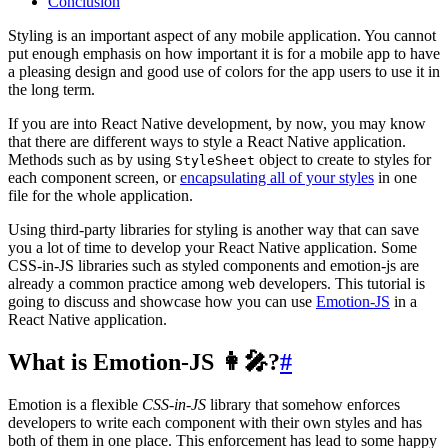
Conclusion
Styling is an important aspect of any mobile application. You cannot
put enough emphasis on how important it is for a mobile app to have
a pleasing design and good use of colors for the app users to use it in
the long term.
If you are into React Native development, by now, you may know
that there are different ways to style a React Native application.
Methods such as by using
object to create to styles for
StyleSheet
each component screen, or
encapsulating all of your styles
in one
file for the whole application.
Using third-party libraries for styling is another way that can save
you a lot of time to develop your React Native application. Some
CSS-in-JS libraries such as styled components and emotion-js are
already a common practice among web developers. This tutorial is
going to discuss and showcase how you can use
Emotion-JS
in a
React Native application.
What is Emotion-JS 👩‍🎤?
#
Emotion is a flexible
CSS-in-JS
library that somehow enforces
developers to write each component with their own styles and has
both of them in one place. This enforcement has lead to some happy