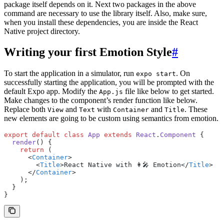
package itself depends on it. Next two packages in the above
command are necessary to use the library itself. Also, make sure,
when you install these dependencies, you are inside the React
Native project directory.
Writing your first Emotion Style
#
To start the application in a simulator, run
. On
expo start
successfully starting the application, you will be prompted with the
default Expo app. Modify the
file like below to get started.
App.js
Make changes to the component’s render function like below.
Replace both
and
with
and
. These
View
Text
Container
Title
new elements are going to be custom using semantics from emotion.
export
 default
 class
 App
 extends
 React
.
Component
 {
  render
() {
    return
 (
      <
Container
>
        <
Title
>React Native with 👩‍🎤 Emotion</
Title
>
      </
Container
>
    );
  }
}