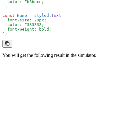
  color: #b8bece;
`
;
const
 Name
 =
 styled
.
Text
`
  font-size: 20px;
  color: #333333;
  font-weight: bold;
`
;
You will get the following result in the simulator.