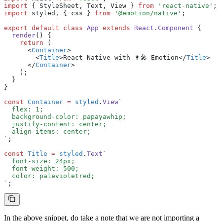
import
 { StyleSheet
,
 Text
,
 View } 
from
 'react-native'
;
import
 styled
,
 { css } 
from
 '@emotion/native'
;
export
 default
 class
 App
 extends
 React
.
Component
 {
  render
() {
    return
 (
      <
Container
>
        <
Title
>React Native with 👩‍🎤 Emotion</
Title
>
      </
Container
>
    );
  }
}
const
 Container
 =
 styled
.
View
`
  flex: 1;
  background-color: papayawhip;
  justify-content: center;
  align-items: center;
`
;
const
 Title
 =
 styled
.
Text
`
  font-size: 24px;
  font-weight: 500;
  color: palevioletred;
`
;
In the above snippet, do take a note that we are not importing a