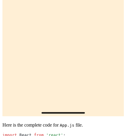
Here is the complete code for
file.
App.js
import
 React 
from
 'react'
;