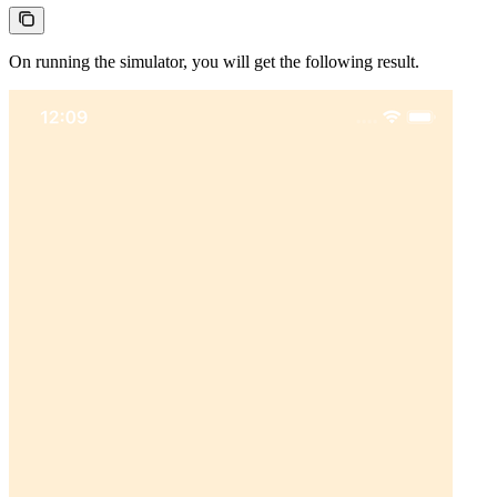
On running the simulator, you will get the following result.