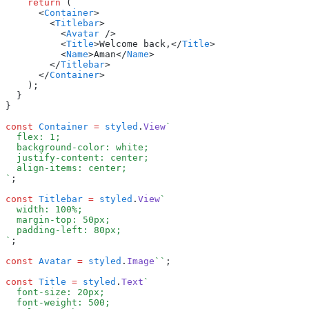
    return
 (
      <
Container
>
        <
Titlebar
>
          <
Avatar
 />
          <
Title
>Welcome back,</
Title
>
          <
Name
>Aman</
Name
>
        </
Titlebar
>
      </
Container
>
    );
  }
}
const
 Container
 =
 styled
.
View
`
  flex: 1;
  background-color: white;
  justify-content: center;
  align-items: center;
`
;
const
 Titlebar
 =
 styled
.
View
`
  width: 100%;
  margin-top: 50px;
  padding-left: 80px;
`
;
const
 Avatar
 =
 styled
.
Image
``
;
const
 Title
 =
 styled
.
Text
`
  font-size: 20px;
  font-weight: 500;