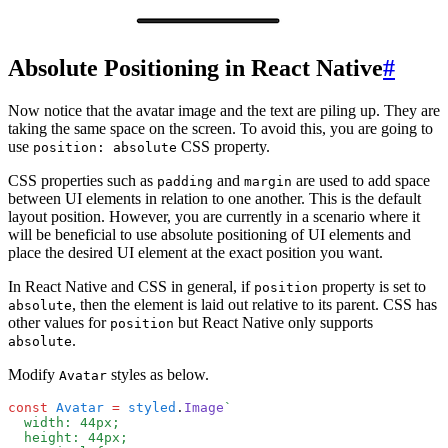
Absolute Positioning in React Native
#
Now notice that the avatar image and the text are piling up. They are
taking the same space on the screen. To avoid this, you are going to
use
CSS property.
position: absolute
CSS properties such as
and
are used to add space
padding
margin
between UI elements in relation to one another. This is the default
layout position. However, you are currently in a scenario where it
will be beneficial to use absolute positioning of UI elements and
place the desired UI element at the exact position you want.
In React Native and CSS in general, if
property is set to
position
, then the element is laid out relative to its parent. CSS has
absolute
other values for
but React Native only supports
position
.
absolute
Modify
styles as below.
Avatar
const
 Avatar
 =
 styled
.
Image
`
  width: 44px;
  height: 44px;