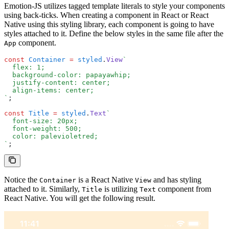
Emotion-JS utilizes tagged template literals to style your components
using back-ticks. When creating a component in React or React
Native using this styling library, each component is going to have
styles attached to it. Define the below styles in the same file after the
component.
App
const
 Container
 =
 styled
.
View
`
  flex: 1;
  background-color: papayawhip;
  justify-content: center;
  align-items: center;
`
;
const
 Title
 =
 styled
.
Text
`
  font-size: 20px;
  font-weight: 500;
  color: palevioletred;
`
;
Notice the
is a React Native
and has styling
Container
View
attached to it. Similarly,
is utilizing
component from
Title
Text
React Native. You will get the following result.