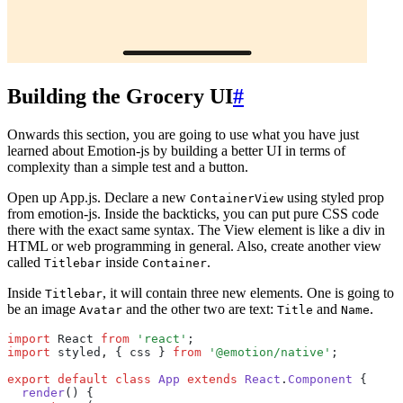
Building the Grocery UI
#
Onwards this section, you are going to use what you have just
learned about Emotion-js by building a better UI in terms of
complexity than a simple test and a button.
Open up App.js. Declare a new
using styled prop
ContainerView
from emotion-js. Inside the backticks, you can put pure CSS code
there with the exact same syntax. The View element is like a div in
HTML or web programming in general. Also, create another view
called
inside
.
Titlebar
Container
Inside
, it will contain three new elements. One is going to
Titlebar
be an image
and the other two are text:
and
.
Avatar
Title
Name
import
 React 
from
 'react'
;
import
 styled
,
 { css } 
from
 '@emotion/native'
;
export
 default
 class
 App
 extends
 React
.
Component
 {
  render
() {