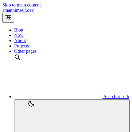
Skip to main content
amanhimself.dev
Blog
Now
About
Projects
Other pages
Search
⌘ + k