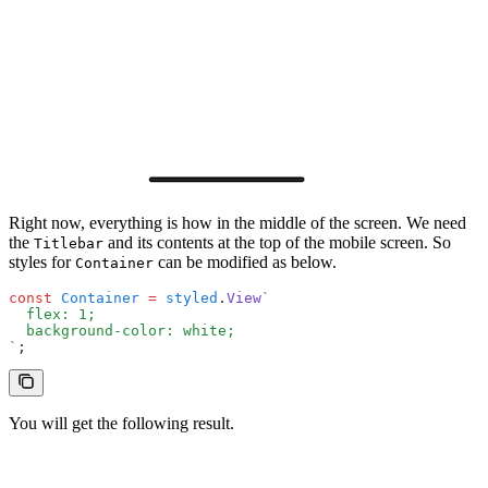
Right now, everything is how in the middle of the screen. We need
the
and its contents at the top of the mobile screen. So
Titlebar
styles for
can be modified as below.
Container
const
 Container
 =
 styled
.
View
`
  flex: 1;
  background-color: white;
`
;
You will get the following result.