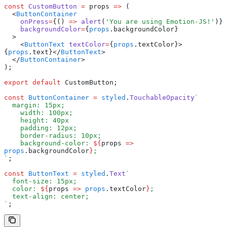
const
 CustomButton
 =
 props 
=>
 (
  <
ButtonContainer
    onPress
=
{() 
=>
 alert
(
'You are using Emotion-JS!'
)}
    backgroundColor
=
{
props
.backgroundColor}
  >
    <
ButtonText
 textColor
=
{
props
.textColor}>
{
props
.text}</
ButtonText
>
  </
ButtonContainer
>
);
export
 default
 CustomButton;
const
 ButtonContainer
 =
 styled
.
TouchableOpacity
`
  margin: 15px;
    width: 100px;
    height: 40px
    padding: 12px;
    border-radius: 10px;
    background-color: 
${
props 
=>
props
.backgroundColor
}
;
`
;
const
 ButtonText
 =
 styled
.
Text
`
  font-size: 15px;
  color: 
${
props 
=>
 props
.textColor
}
;
  text-align: center;
`
;