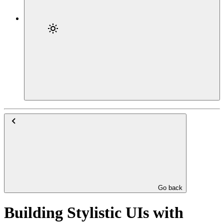
Go back
Building Stylistic UIs with