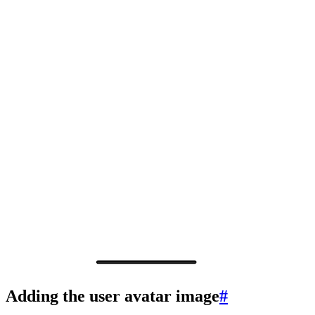
Adding the user avatar image
#