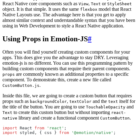
React Native core components such as
,
or
View
Text
StyleSheet
object. It is that simple. It uses the same
model that React
flexbox
Native Layouts use. The advantage here is that you get to apply
almost similar context and understandable syntax that you have been
using in Web Development to style a React Native application.
Using Props in Emotion-JS
#
Often you will find yourself creating custom components for your
apps. This does give you the advantage to stay DRY. Leveraging
emotion-js is no different. You can use this programming pattern by
building custom components that require their parent components.
are commonly known as additional properties to a specific
props
component. To demonstrate this, create a new file called
.
CustomButton.js
Inside this file, we are going to create a custom button that requires
props such as
,
and the
itself for
backgroundColor
textColor
text
the title of the button. You are going to use
and
TouchableOpacity
to create this custom button but without importing
Text
react-
library and create a functional component
.
native
CustomButton
import
 React 
from
 'react'
;
import
 styled
,
 { css } 
from
 '@emotion/native'
;