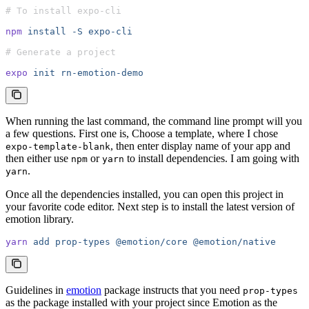
# To install expo-cli
npm
 install
 -S
 expo-cli
# Generate a project
expo
 init
 rn-emotion-demo
When running the last command, the command line prompt will you
a few questions. First one is, Choose a template, where I chose
, then enter display name of your app and
expo-template-blank
then either use
or
to install dependencies. I am going with
npm
yarn
.
yarn
Once all the dependencies installed, you can open this project in
your favorite code editor. Next step is to install the latest version of
emotion library.
yarn
 add
 prop-types
 @emotion/core
 @emotion/native
Guidelines in
emotion
package instructs that you need
prop-types
as the package installed with your project since Emotion as the