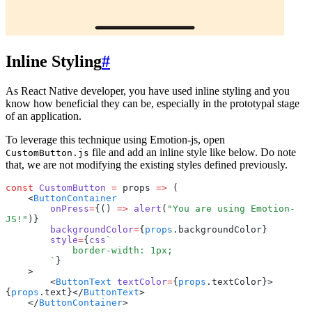
Inline Styling
#
As React Native developer, you have used inline styling and you
know how beneficial they can be, especially in the prototypal stage
of an application.
To leverage this technique using Emotion-js, open
file and add an inline style like below. Do note
CustomButton.js
that, we are not modifying the existing styles defined previously.
const
 CustomButton
 =
 props 
=>
 (
    <
ButtonContainer
        onPress
=
{() 
=>
 alert
(
"You are using Emotion-
JS!"
)}
        backgroundColor
=
{
props
.backgroundColor}
        style
=
{
css
`
            border-width: 1px;
        `
}
    >
        <
ButtonText
 textColor
=
{
props
.textColor}>
{
props
.text}</
ButtonText
>
    </
ButtonContainer
>