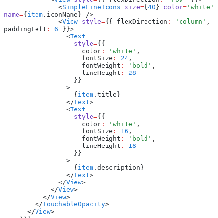
              <
SimpleLineIcons
 size
=
{
40
} 
color
=
'white'
name
=
{
item
.iconName} />
              <
View
 style
=
{{ flexDirection
:
 'column'
,
paddingLeft
:
 6
 }}>
                <
Text
                  style
=
{{
                    color
:
 'white'
,
                    fontSize
:
 24
,
                    fontWeight
:
 'bold'
,
                    lineHeight
:
 28
                  }}
                >
                  {
item
.title}
                </
Text
>
                <
Text
                  style
=
{{
                    color
:
 'white'
,
                    fontSize
:
 16
,
                    fontWeight
:
 'bold'
,
                    lineHeight
:
 18
                  }}
                >
                  {
item
.description}
                </
Text
>
              </
View
>
            </
View
>
          </
View
>
        </
TouchableOpacity
>
      </
View
>