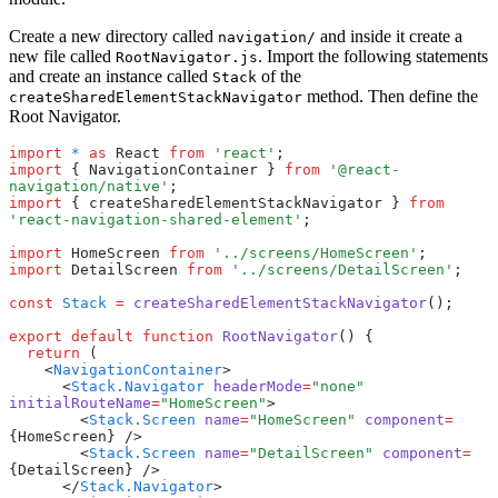
Create a new directory called
and inside it create a
navigation/
new file called
. Import the following statements
RootNavigator.js
and create an instance called
of the
Stack
method. Then define the
createSharedElementStackNavigator
Root Navigator.
import
 *
 as
 React 
from
 'react'
;
import
 { NavigationContainer } 
from
 '@react-
navigation/native'
;
import
 { createSharedElementStackNavigator } 
from
'react-navigation-shared-element'
;
import
 HomeScreen 
from
 '../screens/HomeScreen'
;
import
 DetailScreen 
from
 '../screens/DetailScreen'
;
const
 Stack
 =
 createSharedElementStackNavigator
();
export
 default
 function
 RootNavigator
() {
  return
 (
    <
NavigationContainer
>
      <
Stack.Navigator
 headerMode
=
"none"
initialRouteName
=
"HomeScreen"
>
        <
Stack.Screen
 name
=
"HomeScreen"
 component
=
{HomeScreen} />
        <
Stack.Screen
 name
=
"DetailScreen"
 component
=
{DetailScreen} />
      </
Stack.Navigator
>