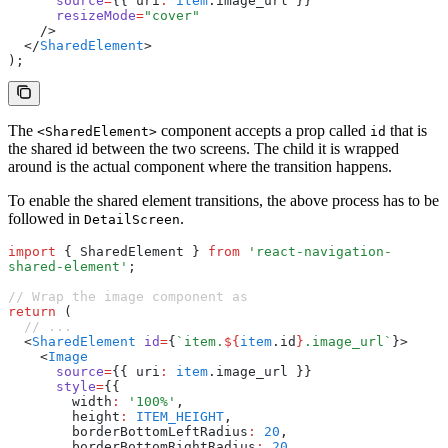
      source
=
{{ uri
:
 item
.image_url }}
      resizeMode
=
"cover"
    />
  </
SharedElement
>
);
The
component accepts a prop called
that is
<SharedElement>
id
the shared id between the two screens. The child it is wrapped
around is the actual component where the transition happens.
To enable the shared element transitions, the above process has to be
followed in
.
DetailScreen
import
 { SharedElement } 
from
 'react-navigation-
shared-element'
;
// Wrap the image component as
return
 (
  // ...
  <
SharedElement
 id
=
{
`item.
${
item
.id
}
.image_url`
}>
    <
Image
      source
=
{{ uri
:
 item
.image_url }}
      style
=
{{
        width
:
 '100%'
,
        height
:
 ITEM_HEIGHT
,
        borderBottomLeftRadius
:
 20
,
        borderBottomRightRadius
:
 20