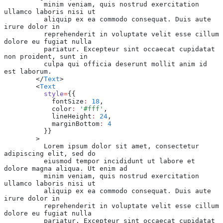
          minim veniam, quis nostrud exercitation 
ullamco laboris nisi ut
          aliquip ex ea commodo consequat. Duis aute 
irure dolor in
          reprehenderit in voluptate velit esse cillum 
dolore eu fugiat nulla
          pariatur. Excepteur sint occaecat cupidatat 
non proident, sunt in
          culpa qui officia deserunt mollit anim id 
est laborum.
        </
Text
>
        <
Text
          style
=
{{
            fontSize
:
 18
,
            color
:
 '#fff'
,
            lineHeight
:
 24
,
            marginBottom
:
 4
          }}
        >
          Lorem ipsum dolor sit amet, consectetur 
adipiscing elit, sed do
          eiusmod tempor incididunt ut labore et 
dolore magna aliqua. Ut enim ad
          minim veniam, quis nostrud exercitation 
ullamco laboris nisi ut
          aliquip ex ea commodo consequat. Duis aute 
irure dolor in
          reprehenderit in voluptate velit esse cillum 
dolore eu fugiat nulla
          pariatur. Excepteur sint occaecat cupidatat 