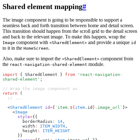
Shared element mapping
#
The image component is going to be responsible to support a
seamless back and forth transition between home and detail screen.
This transition should happen from the scroll grid to the detail screen
and back to the relevant image. To make this happen, wrap the
component with
and provide a unique
Image
<SharedElement>
id
to it in the
.
HomeScreen
Also, make sure to import the
component from
<SharedElement>
the
module.
react-navigation-shared-element
import
 { SharedElement } 
from
 'react-navigation-
shared-element'
;
// Wrap the image component as
return
 (
  // ...
  <
SharedElement
 id
=
{
`item.
${
item
.id
}
.image_url`
}>
    <
Image
      style
=
{{
        borderRadius
:
 14
,
        width
:
 ITEM_WIDTH
,
        height
:
 ITEM_HEIGHT
      }}