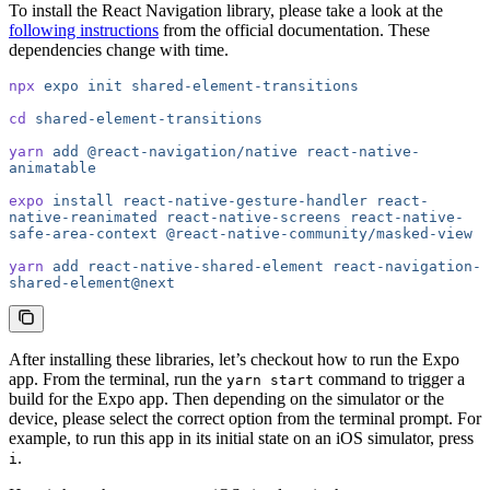
To install the React Navigation library, please take a look at the
following instructions
from the official documentation. These
dependencies change with time.
npx
 expo
 init
 shared-element-transitions
cd
 shared-element-transitions
yarn
 add
 @react-navigation/native
 react-native-
animatable
expo
 install
 react-native-gesture-handler
 react-
native-reanimated
 react-native-screens
 react-native-
safe-area-context
 @react-native-community/masked-view
yarn
 add
 react-native-shared-element
 react-navigation-
shared-element@next
After installing these libraries, let’s checkout how to run the Expo
app. From the terminal, run the
command to trigger a
yarn start
build for the Expo app. Then depending on the simulator or the
device, please select the correct option from the terminal prompt. For
example, to run this app in its initial state on an iOS simulator, press
.
i