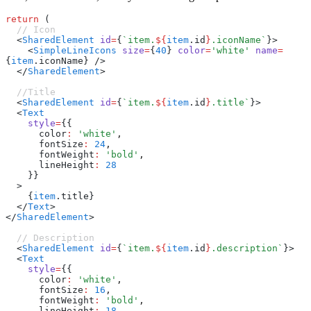
return
 (
  // Icon
  <
SharedElement
 id
=
{
`item.
${
item
.id
}
.iconName`
}>
    <
SimpleLineIcons
 size
=
{
40
} 
color
=
'white'
 name
=
{
item
.iconName} />
  </
SharedElement
>
  //Title
  <
SharedElement
 id
=
{
`item.
${
item
.id
}
.title`
}>
  <
Text
    style
=
{{
      color
:
 'white'
,
      fontSize
:
 24
,
      fontWeight
:
 'bold'
,
      lineHeight
:
 28
    }}
  >
    {
item
.title}
  </
Text
>
</
SharedElement
>
  // Description
  <
SharedElement
 id
=
{
`item.
${
item
.id
}
.description`
}>
  <
Text
    style
=
{{
      color
:
 'white'
,
      fontSize
:
 16
,
      fontWeight
:
 'bold'
,
      lineHeight
:
 18