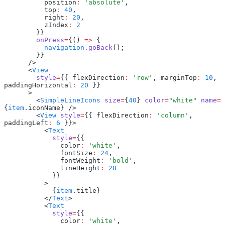
          position
:
 'absolute'
,
          top
:
 40
,
          right
:
 20
,
          zIndex
:
 2
        }}
        onPress
=
{() 
=>
 {
          navigation
.goBack
();
        }}
      />
      <
View
        style
=
{{ flexDirection
:
 'row'
,
 marginTop
:
 10
,
paddingHorizontal
:
 20
 }}
      >
        <
SimpleLineIcons
 size
=
{
40
} 
color
=
"white"
 name
=
{
item
.iconName} />
        <
View
 style
=
{{ flexDirection
:
 'column'
,
paddingLeft
:
 6
 }}>
          <
Text
            style
=
{{
              color
:
 'white'
,
              fontSize
:
 24
,
              fontWeight
:
 'bold'
,
              lineHeight
:
 28
            }}
          >
            {
item
.title}
          </
Text
>
          <
Text
            style
=
{{
              color
:
 'white'
,