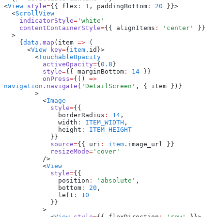
<
View
 style
=
{{ flex
:
 1
,
 paddingBottom
:
 20
 }}>
  <
ScrollView
    indicatorStyle
=
'white'
    contentContainerStyle
=
{{ alignItems
:
 'center'
 }}
  >
    {
data
.map
(item 
=>
 (
      <
View
 key
=
{
item
.id}>
        <
TouchableOpacity
          activeOpacity
=
{
0.8
}
          style
=
{{ marginBottom
:
 14
 }}
          onPress
=
{() 
=>
navigation
.navigate
(
'DetailScreen'
,
 { item })}
        >
          <
Image
            style
=
{{
              borderRadius
:
 14
,
              width
:
 ITEM_WIDTH
,
              height
:
 ITEM_HEIGHT
            }}
            source
=
{{ uri
:
 item
.image_url }}
            resizeMode
=
'cover'
          />
          <
View
            style
=
{{
              position
:
 'absolute'
,
              bottom
:
 20
,
              left
:
 10
            }}
          >
            <
View
 style
=
{{ flexDirection
:
 'row'
 }}>