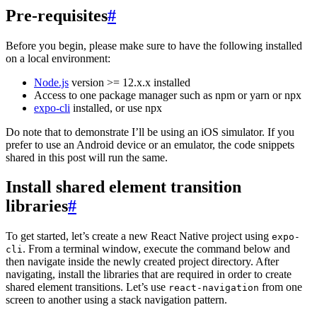
Pre-requisites
#
Before you begin, please make sure to have the following installed
on a local environment:
Node.js
version >= 12.x.x installed
Access to one package manager such as npm or yarn or npx
expo-cli
installed, or use npx
Do note that to demonstrate I’ll be using an iOS simulator. If you
prefer to use an Android device or an emulator, the code snippets
shared in this post will run the same.
Install shared element transition
libraries
#
To get started, let’s create a new React Native project using
expo-
. From a terminal window, execute the command below and
cli
then navigate inside the newly created project directory. After
navigating, install the libraries that are required in order to create
shared element transitions. Let’s use
from one
react-navigation
screen to another using a stack navigation pattern.