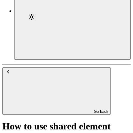
Go back
How to use shared element