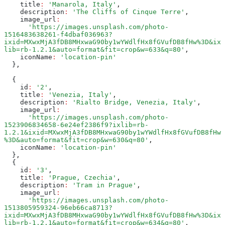
    title
:
 'Manarola, Italy'
,
    description
:
 'The Cliffs of Cinque Terre'
,
    image_url
:
      'https://images.unsplash.com/photo-
1516483638261-f4dbaf036963?
ixid=MXwxMjA3fDB8MHxwaG90by1wYWdlfHx8fGVufDB8fHw%3D&ix
lib=rb-1.2.1&auto=format&fit=crop&w=633&q=80'
,
    iconName
:
 'location-pin'
  }
,
  {
    id
:
 '2'
,
    title
:
 'Venezia, Italy'
,
    description
:
 'Rialto Bridge, Venezia, Italy'
,
    image_url
:
      'https://images.unsplash.com/photo-
1523906834658-6e24ef2386f9?ixlib=rb-
1.2.1&ixid=MXwxMjA3fDB8MHxwaG90by1wYWdlfHx8fGVufDB8fHw
%3D&auto=format&fit=crop&w=630&q=80'
,
    iconName
:
 'location-pin'
  }
,
  {
    id
:
 '3'
,
    title
:
 'Prague, Czechia'
,
    description
:
 'Tram in Prague'
,
    image_url
:
      'https://images.unsplash.com/photo-
1513805959324-96eb66ca8713?
ixid=MXwxMjA3fDB8MHxwaG90by1wYWdlfHx8fGVufDB8fHw%3D&ix
lib=rb-1.2.1&auto=format&fit=crop&w=634&q=80'
,