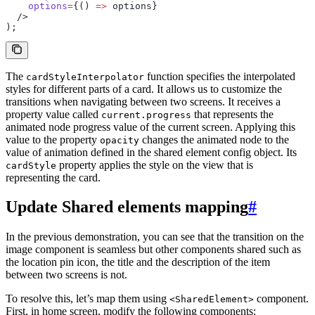
    options
=
{() 
=>
 options}
  />
);
The
function specifies the interpolated
cardStyleInterpolator
styles for different parts of a card. It allows us to customize the
transitions when navigating between two screens. It receives a
property value called
that represents the
current.progress
animated node progress value of the current screen. Applying this
value to the property
changes the animated node to the
opacity
value of animation defined in the shared element config object. Its
property applies the style on the view that is
cardStyle
representing the card.
Update Shared elements mapping
#
In the previous demonstration, you can see that the transition on the
image component is seamless but other components shared such as
the location pin icon, the title and the description of the item
between two screens is not.
To resolve this, let’s map them using
component.
<SharedElement>
First, in home screen, modify the following components: