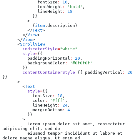
              fontSize
:
 16
,
              fontWeight
:
 'bold'
,
              lineHeight
:
 18
            }}
          >
            {
item
.description}
          </
Text
>
        </
View
>
      </
View
>
      <
ScrollView
        indicatorStyle
=
"white"
        style
=
{{
          paddingHorizontal
:
 20
,
          backgroundColor
:
 '#0f0f0f'
        }}
        contentContainerStyle
=
{{ paddingVertical
:
 20
}}
      >
        <
Text
          style
=
{{
            fontSize
:
 18
,
            color
:
 '#fff'
,
            lineHeight
:
 24
,
            marginBottom
:
 4
          }}
        >
          Lorem ipsum dolor sit amet, consectetur 
adipiscing elit, sed do
          eiusmod tempor incididunt ut labore et 
dolore magna aliqua. Ut enim ad