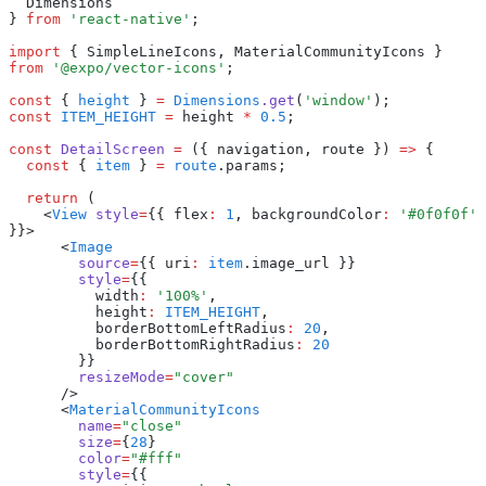
  Dimensions
} 
from
 'react-native'
;
import
 { SimpleLineIcons
,
 MaterialCommunityIcons } 
from
 '@expo/vector-icons'
;
const
 { 
height
 } 
=
 Dimensions
.get
(
'window'
);
const
 ITEM_HEIGHT
 =
 height 
*
 0.5
;
const
 DetailScreen
 =
 ({ navigation
,
 route }) 
=>
 {
  const
 { 
item
 } 
=
 route
.params;
  return
 (
    <
View
 style
=
{{ flex
:
 1
,
 backgroundColor
:
 '#0f0f0f'
}}>
      <
Image
        source
=
{{ uri
:
 item
.image_url }}
        style
=
{{
          width
:
 '100%'
,
          height
:
 ITEM_HEIGHT
,
          borderBottomLeftRadius
:
 20
,
          borderBottomRightRadius
:
 20
        }}
        resizeMode
=
"cover"
      />
      <
MaterialCommunityIcons
        name
=
"close"
        size
=
{
28
}
        color
=
"#fff"
        style
=
{{