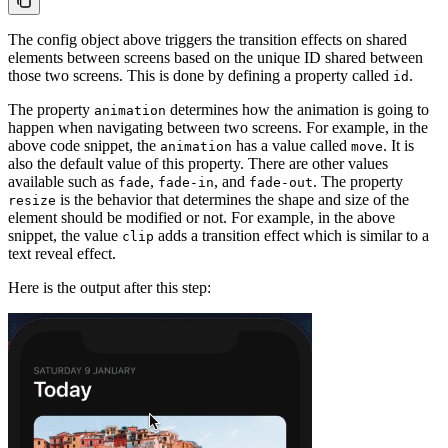
The config object above triggers the transition effects on shared
elements between screens based on the unique ID shared between
those two screens. This is done by defining a property called
.
id
The property
determines how the animation is going to
animation
happen when navigating between two screens. For example, in the
above code snippet, the
has a value called
. It is
animation
move
also the default value of this property. There are other values
available such as
,
, and
. The property
fade
fade-in
fade-out
is the behavior that determines the shape and size of the
resize
element should be modified or not. For example, in the above
snippet, the value
adds a transition effect which is similar to a
clip
text reveal effect.
Here is the output after this step: