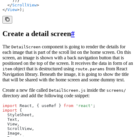
    ))}
  </
ScrollView
>
</
View
>);
Create a detail screen
#
The
component is going to render the details for
DetailScreen
each image that is part of the scroll list on the home screen. On this
screen, an image is shown with a back navigation button that is
positioned on the top of the screen. It receives the data in form of an
object that is destructured using
from React
item
route.params
Navigation library. Beneath the image, it is going to show the title
that will be shared with the home screen and some dummy text.
Create a new file called
inside the
DetailScreen.js
screens/
directory and add the following code snippet:
import
 React
,
 { useRef } 
from
 'react'
;
import
 {
  StyleSheet
,
  Text
,
  View
,
  ScrollView
,
  Image
,