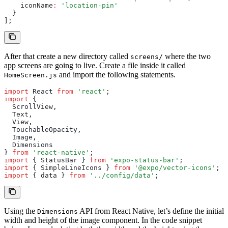
    iconName
:
 'location-pin'
  }
];
After that create a new directory called
where the two
screens/
app screens are going to live. Create a file inside it called
and import the following statements.
HomeScreen.js
import
 React 
from
 'react'
;
import
 {
  ScrollView
,
  Text
,
  View
,
  TouchableOpacity
,
  Image
,
  Dimensions
} 
from
 'react-native'
;
import
 { StatusBar } 
from
 'expo-status-bar'
;
import
 { SimpleLineIcons } 
from
 '@expo/vector-icons'
;
import
 { data } 
from
 '../config/data'
;
Using the
API from React Native, let’s define the initial
Dimensions
width and height of the image component. In the code snippet