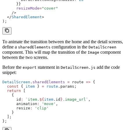
      }}
      resizeMode
=
"cover"
    />
  </
SharedElement
>
);
To animate the transition between the home and the detail screens,
define a
configuration in the
sharedElements
DetailScreen
component. This will map the transition of the
component
Image
between the two screens.
Before the
statement in
add the code
export
DetailScreen.js
snippet:
DetailScreen
.
sharedElements
 =
 route 
=>
 {
  const
 { 
item
 } 
=
 route
.params;
  return
 [
    {
      id
:
 `item.
${
item
.id
}
.image_url`
,
      animation
:
 'move'
,
      resize
:
 'clip'
    }
  ];
};