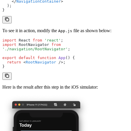
    </
NavigationContainer
>
  );
}
To see it in action, modify the
file as shown below:
App.js
import
 React 
from
 'react'
;
import
 RootNavigator 
from
'./navigation/RootNavigator'
;
export
 default
 function
 App
() {
  return
 <
RootNavigator
 />;
}
Here is the result after this step in the iOS simulator: