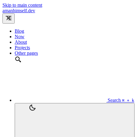
Skip to main content
amanhimself.dev
Blog
Now
About
Projects
Other pages
Search
⌘ + k