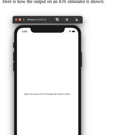
Here is how the output on an iOS simulator is shown: