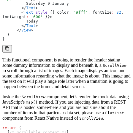
          Saturday 9 January
        </
Text
>
        <
Text
 style
=
{{ color
:
 '#fff'
,
 fontSize
:
 32
,
fontWeight
:
 '600'
 }}>
          Today
        </
Text
>
      </
View
>
  )
}
This functional component is going to render the header stating
some dummy information to display and beneath it, a
ScrollView
to scroll through a list of images. Each image displays an icon and
some information regarding what the image is about. This image and
the text on it will play a huge role later when a transition is going to
happen between the home and detail screen.
Inside the
component, let’s render the mock data using
ScrollView
JavaScript’s
method. If you are injecting data from a REST
map()
API that is hosted somewhere and you are not sure about the
number of items in that particular data set, please use a
FlatList
component from React Native instead of
.
ScrollView
return
 (
  {
/* Scrollable content */
}