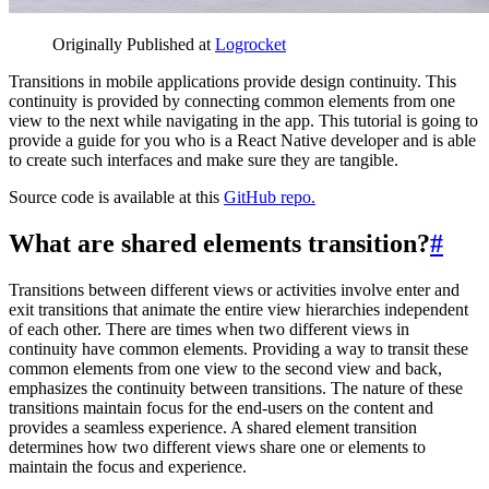
Originally Published at
Logrocket
Transitions in mobile applications provide design continuity. This
continuity is provided by connecting common elements from one
view to the next while navigating in the app. This tutorial is going to
provide a guide for you who is a React Native developer and is able
to create such interfaces and make sure they are tangible.
Source code is available at this
GitHub repo.
What are shared elements transition?
#
Transitions between different views or activities involve enter and
exit transitions that animate the entire view hierarchies independent
of each other. There are times when two different views in
continuity have common elements. Providing a way to transit these
common elements from one view to the second view and back,
emphasizes the continuity between transitions. The nature of these
transitions maintain focus for the end-users on the content and
provides a seamless experience. A shared element transition
determines how two different views share one or elements to
maintain the focus and experience.