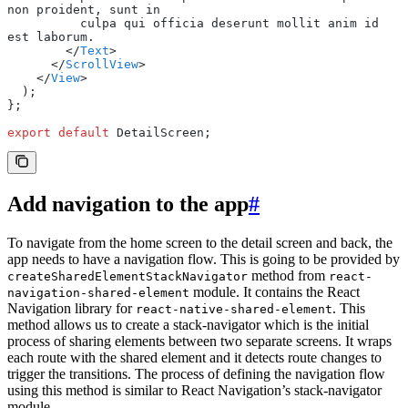
non proident, sunt in
          culpa qui officia deserunt mollit anim id 
est laborum.
        </
Text
>
      </
ScrollView
>
    </
View
>
  );
};
export
 default
 DetailScreen;
Add navigation to the app
#
To navigate from the home screen to the detail screen and back, the
app needs to have a navigation flow. This is going to be provided by
method from
createSharedElementStackNavigator
react-
module. It contains the React
navigation-shared-element
Navigation library for
. This
react-native-shared-element
method allows us to create a stack-navigator which is the initial
process of sharing elements between two separate screens. It wraps
each route with the shared element and it detects route changes to
trigger the transitions. The process of defining the navigation flow
using this method is similar to React Navigation’s stack-navigator
module.