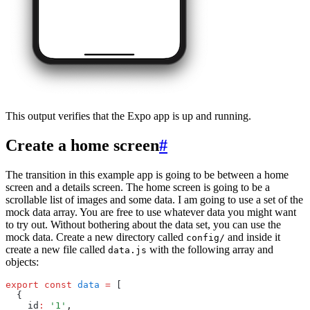
This output verifies that the Expo app is up and running.
Create a home screen
#
The transition in this example app is going to be between a home
screen and a details screen. The home screen is going to be a
scrollable list of images and some data. I am going to use a set of the
mock data array. You are free to use whatever data you might want
to try out. Without bothering about the data set, you can use the
mock data. Create a new directory called
and inside it
config/
create a new file called
with the following array and
data.js
objects:
export
 const
 data
 =
 [
  {
    id
:
 '1'
,