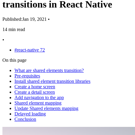
transitions in React Native
Published:
Jan 19, 2021
•
14 min read
•
#react-native
72
On this page
What are shared elements transition?
Pre-requisites
Install shared element transition libraries
Create a home screen
Create a detail screen
Add navigation to the app
Shared element mapping
Update Shared elements mapping
Delayed loading
Conclusion