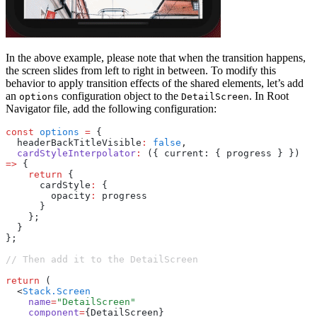
In the above example, please note that when the transition happens,
the screen slides from left to right in between. To modify this
behavior to apply transition effects of the shared elements, let’s add
an
configuration object to the
. In Root
options
DetailScreen
Navigator file, add the following configuration:
const
 options
 =
 {
  headerBackTitleVisible
:
 false
,
  cardStyleInterpolator
:
 ({ current: { progress } }) 
=>
 {
    return
 {
      cardStyle
:
 {
        opacity
:
 progress
      }
    };
  }
};
// Then add it to the DetailScreen
return
 (
  <
Stack.Screen
    name
=
"DetailScreen"
    component
=
{DetailScreen}