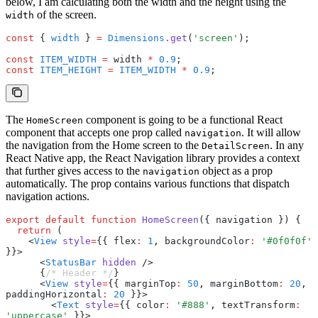
below, I am calculating both the width and the height using the
of the screen.
width
const
 { 
width
 } 
=
 Dimensions
.get
(
'screen'
);
const
 ITEM_WIDTH
 =
 width 
*
 0.9
;
const
 ITEM_HEIGHT
 =
 ITEM_WIDTH
 *
 0.9
;
The
component is going to be a functional React
HomeScreen
component that accepts one prop called
. It will allow
navigation
the navigation from the Home screen to the
. In any
DetailScreen
React Native app, the React Navigation library provides a context
that further gives access to the
object as a prop
navigation
automatically. The prop contains various functions that dispatch
navigation actions.
export
 default
 function
 HomeScreen
({ navigation }) {
  return
 (
    <
View
 style
=
{{ flex
:
 1
,
 backgroundColor
:
 '#0f0f0f'
}}>
      <
StatusBar
 hidden
 />
      {
/* Header */
}
      <
View
 style
=
{{ marginTop
:
 50
,
 marginBottom
:
 20
,
paddingHorizontal
:
 20
 }}>
        <
Text
 style
=
{{ color
:
 '#888'
,
 textTransform
:
'uppercase'
 }}>