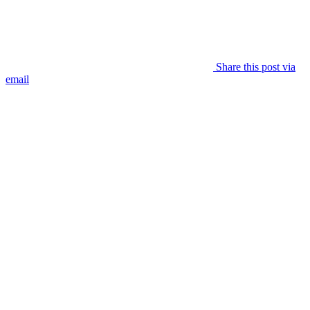
Share this post via
email