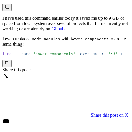
I have used this command earlier today it saved me up to 9 GB of
space from local system over several projects that I am currently not
working or are already on
Github
.
I even replaced
with
to do the
node_modules
bower_components
same thing:
find
 .
 -name
 "bower_components"
 -exec
 rm
 -rf
 '{}'
 +
Share this post:
Share this post on X