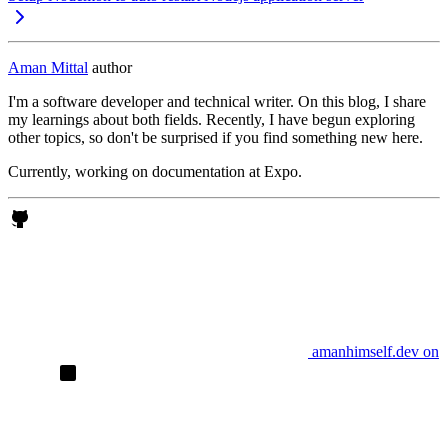
Aman Mittal
author
I'm a software developer and technical writer. On this blog, I share
my learnings about both fields. Recently, I have begun exploring
other topics, so don't be surprised if you find something new here.
Currently, working on documentation at Expo.
amanhimself.dev on