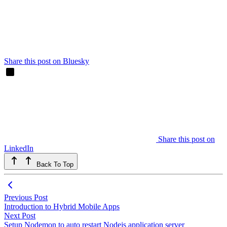
Share this post on Bluesky
Share this post on
LinkedIn
Back To Top
Previous Post
Introduction to Hybrid Mobile Apps
Next Post
Setup Nodemon to auto restart Nodejs application server