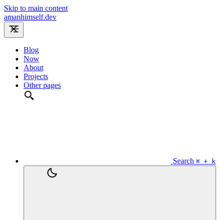
Skip to main content
amanhimself.dev
Blog
Now
About
Projects
Other pages
Search
⌘ + k