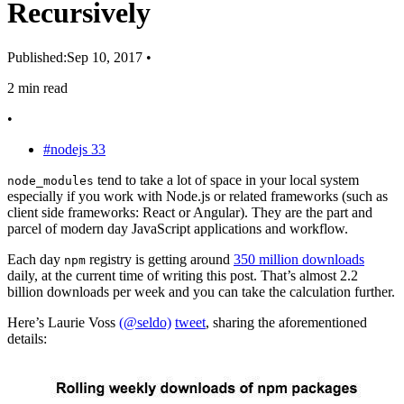
Recursively
Published:
Sep 10, 2017
•
2 min read
•
#nodejs
33
tend to take a lot of space in your local system
node_modules
especially if you work with Node.js or related frameworks (such as
client side frameworks: React or Angular). They are the part and
parcel of modern day JavaScript applications and workflow.
Each day
registry is getting around
350 million downloads
npm
daily, at the current time of writing this post. That’s almost 2.2
billion downloads per week and you can take the calculation further.
Here’s Laurie Voss
(@seldo)
tweet
, sharing the aforementioned
details: