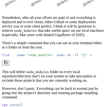
Nonetheless, after all your efforts are paid of and everything is
deployed and is over cloud, either Github or some deployment
service you or your client prefers, I think it will be generous to
remove
that take useful space on our local machines
node_modules
(especially, Mac users with limited GigaBytes of SSD).
There’s a simple command that you can run in your terminal either
in a folder or from the root.
find
 .
 -name
 "node_modules"
 -exec
 rm
 -rf
 '{}'
 +
This will delete
folder in every local
node_modules
repository/directory that’s on your system so take precaution or
exclude those projects that you are currently working on.
However, don’t panic. Everything can be back to normal just by
going into the project’s directory and running package installing
command:
npm
 install