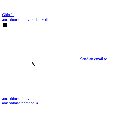
Github
amanhimself.dev on LinkedIn
Send an email to
amanhimself.dev
amanhimself.dev on X