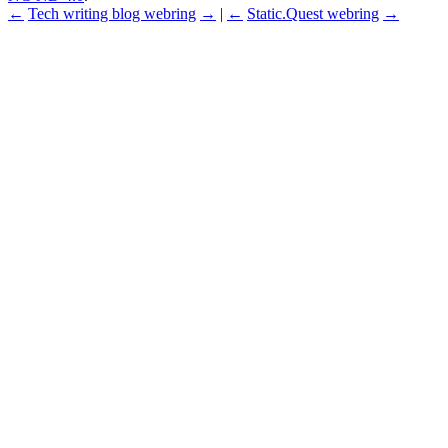
←
Tech writing blog webring
→
|
←
Static.Quest webring
→