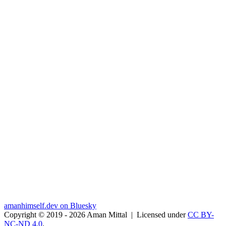
amanhimself.dev on Bluesky
Copyright © 2019 - 2026 Aman Mittal
|
Licensed under
CC BY-
NC-ND 4.0
.