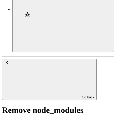
Go back
Remove node_modules