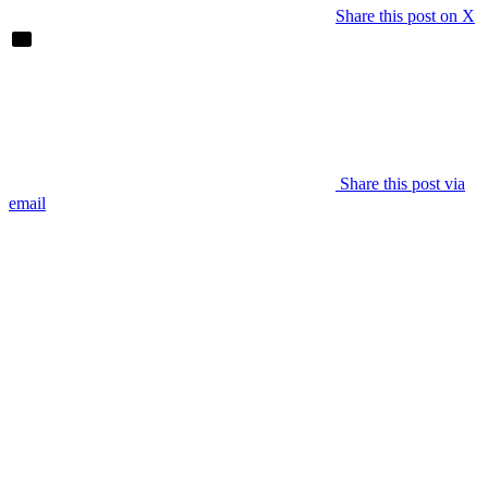
Share this post on X
Share this post via
email