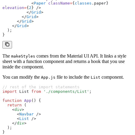
            <
Paper
 className
=
{
classes
.paper} 
elevation
=
{
2
} />
          </
Grid
>
        </
Grid
>
      </
Grid
>
    </
Grid
>
  );
}
The
comes from the Material UI API. It links a style
makeStyles
sheet with a function component and returns a hook that you use
inside the component.
You can modify the
file to include the
component.
App.js
List
// rest of the import statements
import
 List 
from
 './components/List'
;
function
 App
() {
  return
 (
    <
div
>
      <
Navbar
 />
      <
List
 />
    </
div
>
  );
}