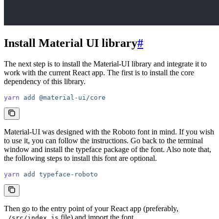
Install Material UI library
#
The next step is to install the Material-UI library and integrate it to
work with the current React app. The first is to install the core
dependency of this library.
yarn
 add
 @material-ui/core
Material-UI was designed with the Roboto font in mind. If you wish
to use it, you can follow the instructions. Go back to the terminal
window and install the typeface package of the font. Also note that,
the following steps to install this font are optional.
yarn
 add
 typeface-roboto
Then go to the entry point of your React app (preferably,
file) and import the font.
./src/index.js