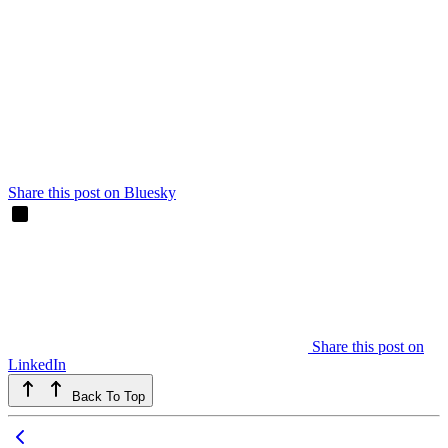
Share this post on Bluesky
Share this post on
LinkedIn
Back To Top