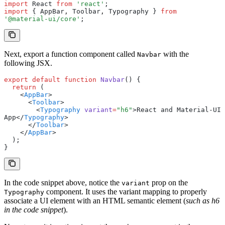
import
 React 
from
 'react'
;
import
 { AppBar
,
 Toolbar
,
 Typography } 
from
'@material-ui/core'
;
Next, export a function component called
with the
Navbar
following JSX.
export
 default
 function
 Navbar
() {
  return
 (
    <
AppBar
>
      <
Toolbar
>
        <
Typography
 variant
=
"h6"
>React and Material-UI 
App</
Typography
>
      </
Toolbar
>
    </
AppBar
>
  );
}
In the code snippet above, notice the
prop on the
variant
component. It uses the variant mapping to properly
Typography
associate a UI element with an HTML semantic element (
such as h6
in the code snippet
).