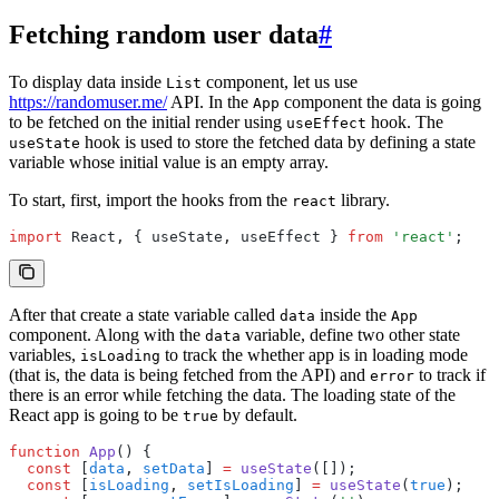
Fetching random user data
#
To display data inside
component, let us use
List
https://randomuser.me/
API. In the
component the data is going
App
to be fetched on the initial render using
hook. The
useEffect
hook is used to store the fetched data by defining a state
useState
variable whose initial value is an empty array.
To start, first, import the hooks from the
library.
react
import
 React
,
 { useState
,
 useEffect } 
from
 'react'
;
After that create a state variable called
inside the
data
App
component. Along with the
variable, define two other state
data
variables,
to track the whether app is in loading mode
isLoading
(that is, the data is being fetched from the API) and
to track if
error
there is an error while fetching the data. The loading state of the
React app is going to be
by default.
true
function
 App
() {
  const
 [
data
,
 setData
] 
=
 useState
([]);
  const
 [
isLoading
,
 setIsLoading
] 
=
 useState
(
true
);