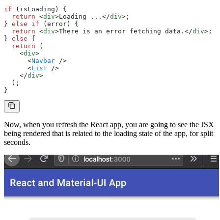
if
 (isLoading) {
  return
 <
div
>Loading ...</
div
>;
} 
else
 if
 (error) {
  return
 <
div
>There is an error fetching data.</
div
>;
} 
else
 {
  return
 (
    <
div
>
      <
Navbar
 />
      <
List
 />
    </
div
>
  );
}
Now, when you refresh the React app, you are going to see the JSX
being rendered that is related to the loading state of the app, for split
seconds.