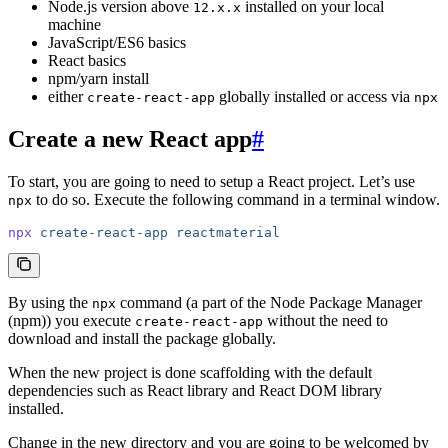
Node.js version above
installed on your local
12.x.x
machine
JavaScript/ES6 basics
React basics
npm/yarn install
either
globally installed or access via
create-react-app
npx
Create a new React app
#
To start, you are going to need to setup a React project. Let’s use
to do so. Execute the following command in a terminal window.
npx
npx
 create-react-app
 reactmaterial
By using the
command (a part of the Node Package Manager
npx
(npm)) you execute
without the need to
create-react-app
download and install the package globally.
When the new project is done scaffolding with the default
dependencies such as React library and React DOM library
installed.
Change in the new directory and you are going to be welcomed by