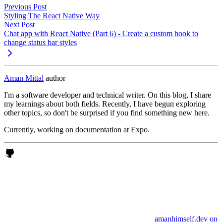
Previous Post
Styling The React Native Way
Next Post
Chat app with React Native (Part 6) - Create a custom hook to
change status bar styles
Aman Mittal
author
I'm a software developer and technical writer. On this blog, I share
my learnings about both fields. Recently, I have begun exploring
other topics, so don't be surprised if you find something new here.
Currently, working on documentation at Expo.
amanhimself.dev on