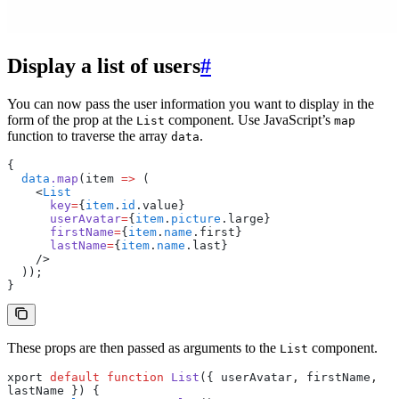
Display a list of users
#
You can now pass the user information you want to display in the
form of the prop at the
component. Use JavaScript’s
List
map
function to traverse the array
.
data
{
  data
.map
(item 
=>
 (
    <
List
      key
=
{
item
.
id
.value}
      userAvatar
=
{
item
.
picture
.large}
      firstName
=
{
item
.
name
.first}
      lastName
=
{
item
.
name
.last}
    />
  ));
}
These props are then passed as arguments to the
component.
List
xport 
default
 function
 List
({ userAvatar
,
 firstName
,
lastName }) {