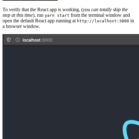
To verify that the React app is working, (
you can totally skip the
step at this time
), run
from the terminal window and
yarn start
open the default React app running at
in
http://localhost:3000
a browser window.