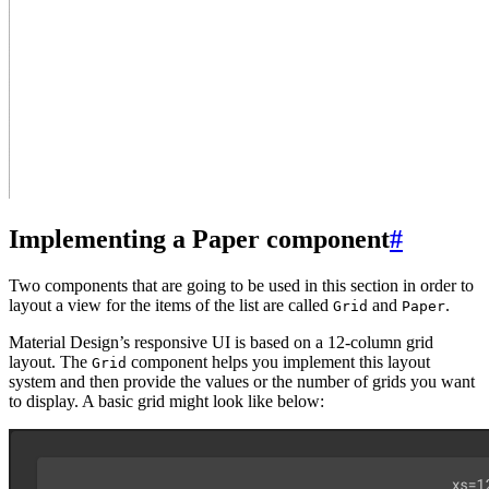
Implementing a Paper component
#
Two components that are going to be used in this section in order to
layout a view for the items of the list are called
and
.
Grid
Paper
Material Design’s responsive UI is based on a 12-column grid
layout. The
component helps you implement this layout
Grid
system and then provide the values or the number of grids you want
to display. A basic grid might look like below: