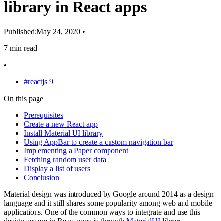
library in React apps
Published:
May 24, 2020
•
7 min read
•
#reactjs
9
On this page
Prerequisites
Create a new React app
Install Material UI library
Using AppBar to create a custom navigation bar
Implementing a Paper component
Fetching random user data
Display a list of users
Conclusion
Material design was introduced by Google around 2014 as a design
language and it still shares some popularity among web and mobile
applications. One of the common ways to integrate and use this
design system in React apps is through
MaterialUI
library.