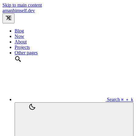
Skip to main content
amanhimself.dev
Blog
Now
About
Projects
Other pages
Search
⌘ + k