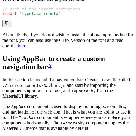
// rest of the import statements
import
 'typeface-roboto'
;
Alternatively, if you do not wish to install the above npm module for
the font, you can also use the CDN version of the font and read
about it
here
.
Using AppBar to create a custom
navigation bar
#
In this section let us build a navigation bar. Create a new file called
and start by importing the
./src/components/Navbar.js
components
,
, and
from the
AppBar
ToolBar
Typography
MaterialUI library.
The
component is used to display branding, screen titles,
AppBar
and navigation of the web app. That is what you are going to use it
for. The
component is wrapper where you can place your
ToolBar
components horizontally. The
component applies the
Typography
Material UI theme that is available by default.