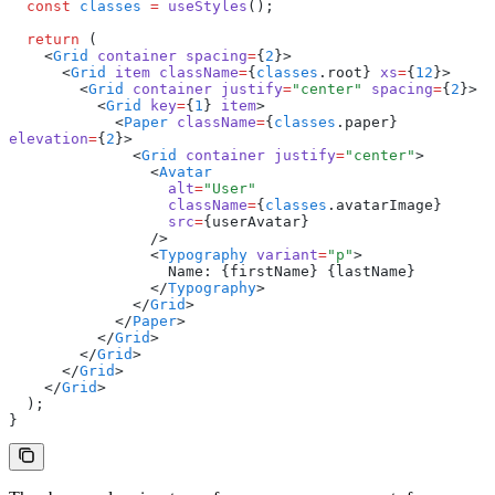
  const
 classes
 =
 useStyles
();
  return
 (
    <
Grid
 container
 spacing
=
{
2
}>
      <
Grid
 item
 className
=
{
classes
.root} 
xs
=
{
12
}>
        <
Grid
 container
 justify
=
"center"
 spacing
=
{
2
}>
          <
Grid
 key
=
{
1
} 
item
>
            <
Paper
 className
=
{
classes
.paper} 
elevation
=
{
2
}>
              <
Grid
 container
 justify
=
"center"
>
                <
Avatar
                  alt
=
"User"
                  className
=
{
classes
.avatarImage}
                  src
=
{userAvatar}
                />
                <
Typography
 variant
=
"p"
>
                  Name: {firstName} {lastName}
                </
Typography
>
              </
Grid
>
            </
Paper
>
          </
Grid
>
        </
Grid
>
      </
Grid
>
    </
Grid
>
  );
}