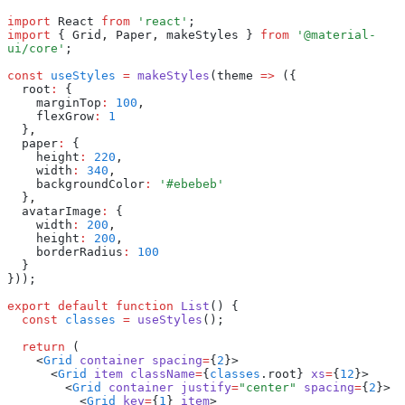
import
 React 
from
 'react'
;
import
 { Grid
,
 Paper
,
 makeStyles } 
from
 '@material-
ui/core'
;
const
 useStyles
 =
 makeStyles
(theme 
=>
 ({
  root
:
 {
    marginTop
:
 100
,
    flexGrow
:
 1
  }
,
  paper
:
 {
    height
:
 220
,
    width
:
 340
,
    backgroundColor
:
 '#ebebeb'
  }
,
  avatarImage
:
 {
    width
:
 200
,
    height
:
 200
,
    borderRadius
:
 100
  }
}));
export
 default
 function
 List
() {
  const
 classes
 =
 useStyles
();
  return
 (
    <
Grid
 container
 spacing
=
{
2
}>
      <
Grid
 item
 className
=
{
classes
.root} 
xs
=
{
12
}>
        <
Grid
 container
 justify
=
"center"
 spacing
=
{
2
}>
          <
Grid
 key
=
{
1
} 
item
>