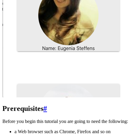
Prerequisites
#
Before you begin this tutorial you are going to need the following:
a Web browser such as Chrome, Firefox and so on