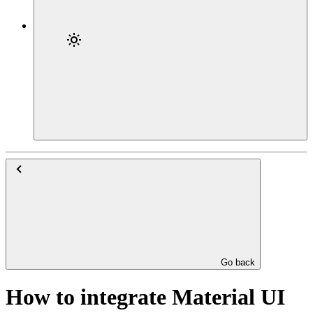
Go back
How to integrate Material UI