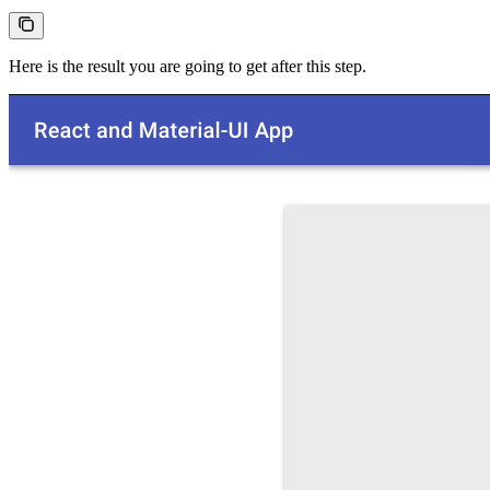
Here is the result you are going to get after this step.