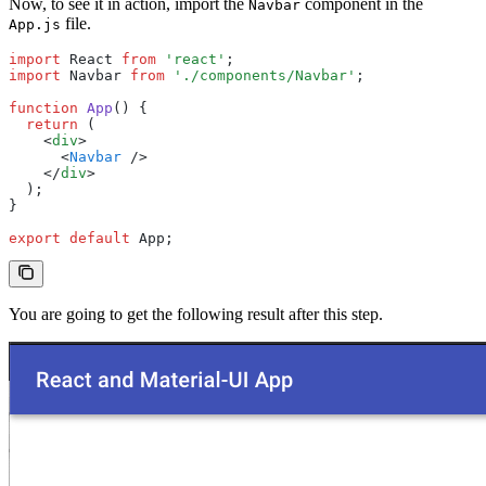
Now, to see it in action, import the
component in the
Navbar
file.
App.js
import
 React 
from
 'react'
;
import
 Navbar 
from
 './components/Navbar'
;
function
 App
() {
  return
 (
    <
div
>
      <
Navbar
 />
    </
div
>
  );
}
export
 default
 App;
You are going to get the following result after this step.