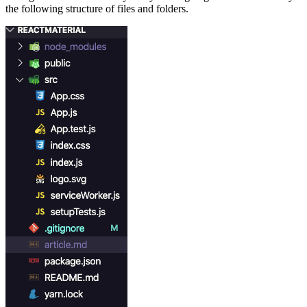
the following structure of files and folders.