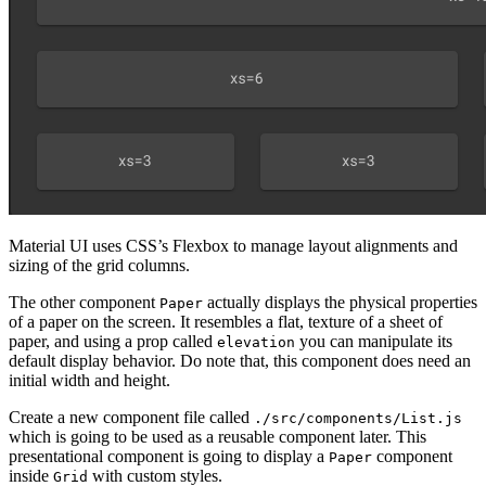
Material UI uses CSS’s Flexbox to manage layout alignments and
sizing of the grid columns.
The other component
actually displays the physical properties
Paper
of a paper on the screen. It resembles a flat, texture of a sheet of
paper, and using a prop called
you can manipulate its
elevation
default display behavior. Do note that, this component does need an
initial width and height.
Create a new component file called
./src/components/List.js
which is going to be used as a reusable component later. This
presentational component is going to display a
component
Paper
inside
with custom styles.
Grid