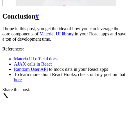
Conclusion
#
I hope in this post, you get the idea of how you can leverage the
core components of
Material UI library
in your React apps and save
a ton of development time.
References:
Materia UI official docs
AJAX calls in React
Random User API
to mock data in your React apps
To learn more about React Hooks, check out my post on that
here
Share this post: