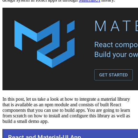
In this post, let us take a look at how to integrate a material library
that is available as an npm module and consists of built React
components that you can use to build apps. You are going to learn
from scratch on how to install and configure this library as well as
build a small demo app.