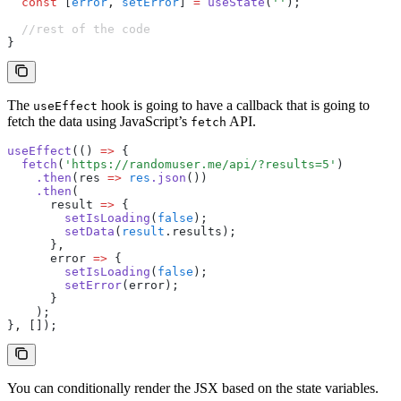
  const
 [
error
,
 setError
] 
=
 useState
(
''
);
  //rest of the code
}
The
hook is going to have a callback that is going to
useEffect
fetch the data using JavaScript’s
API.
fetch
useEffect
(() 
=>
 {
  fetch
(
'https://randomuser.me/api/?results=5'
)
    .then
(res 
=>
 res
.json
())
    .then
(
      result 
=>
 {
        setIsLoading
(
false
);
        setData
(
result
.results);
      }
,
      error 
=>
 {
        setIsLoading
(
false
);
        setError
(error);
      }
    );
}
,
 []);
You can conditionally render the JSX based on the state variables.