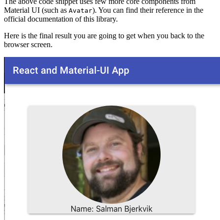
The above code snippet uses few more core components from
Material UI (such as
). You can find their reference in the
Avatar
official documentation of this library.
Here is the final result you are going to get when you back to the
browser screen.