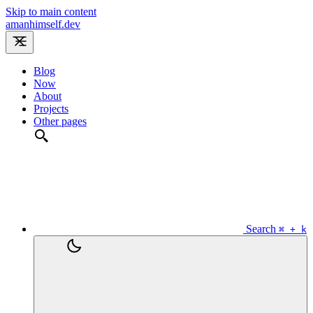
Skip to main content
amanhimself.dev
Blog
Now
About
Projects
Other pages
Search
⌘ + k