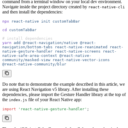
command from a terminal window on your local dev environment.
Navigate inside the project directory created by
react-native-cli
and then install the dependencies:
npx
 react-native
 init
 customTabBar
cd
 customTabBar
# install dependencies
yarn
 add
 @react-navigation/native
 @react-
navigation/bottom-tabs
 react-native-reanimated
 react-
native-gesture-handler
 react-native-screens
 react-
native-safe-area-context
 @react-native-
community/masked-view
 react-native-vector-icons
@react-native-community/blur
Do note that to demonstrate the example described in this article, we
are using React Navigation v5 library. After installing these
dependencies, please import the Gesture Handler library at the top of
the
file of your React Native app:
index.js
import
 'react-native-gesture-handler'
;