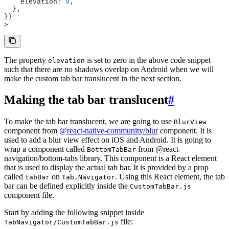
    elevation
:
 0
,
  }
,
}}
>
The property
is set to zero in the above code snippet
elevation
such that there are no shadows overlap on Android when we will
make the custom tab bar translucent in the next section.
Making the tab bar translucent
#
To make the tab bar translucent, we are going to use
BlurView
component from
@react-native-community/blur
component. It is
used to add a blur view effect on iOS and Android. It is going to
wrap a component called
from @react-
BottomTabBar
navigation/bottom-tabs library. This component is a React element
that is used to display the actual tab bar. It is provided by a prop
called
on
. Using this React element, the tab
tabBar
Tab.Navigator
bar can be defined explicitly inside the
CustomTabBar.js
component file.
Start by adding the following snippet inside
file:
TabNavigator/CustomTabBar.js