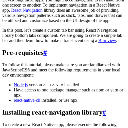
one screen to another. To implement navigation in a React Native
app,
React Navigation
library does an awesome job of providing
various navigation patterns such as stack, tabs, and drawer that can
be utilized and customize based on the UI design of the app.
In this post, let’s create a custom tab bar using React Navigation
library bottom tabs component. We are going to create a simple tab
bar and then learn how to make it translucent using a
Blur view
.
Pre-requisites
#
To follow this tutorial, please make sure you are familiarized with
JavaScript/ES6 and meet the following requirements in your local
dev environment:
Node.js
version >=
installed.
12.x.x
Have access to one package manager such as npm or yarn or
npx.
react-native-cli
installed, or use npx.
Installing react-navigation library
#
To create a new React Native app, please execute the following