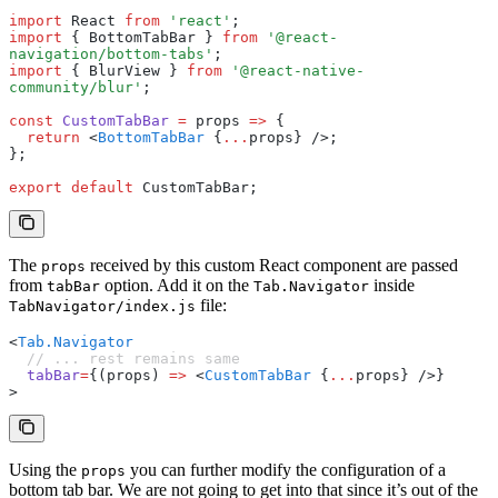
import
 React 
from
 'react'
;
import
 { BottomTabBar } 
from
 '@react-
navigation/bottom-tabs'
;
import
 { BlurView } 
from
 '@react-native-
community/blur'
;
const
 CustomTabBar
 =
 props 
=>
 {
  return
 <
BottomTabBar
 {
...
props} />;
};
export
 default
 CustomTabBar;
The
received by this custom React component are passed
props
from
option. Add it on the
inside
tabBar
Tab.Navigator
file:
TabNavigator/index.js
<
Tab.Navigator
  // ... rest remains same
  tabBar
=
{(props) 
=>
 <
CustomTabBar
 {
...
props} />}
>
Using the
you can further modify the configuration of a
props
bottom tab bar. We are not going to get into that since it’s out of the