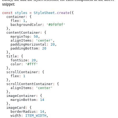
snippet:
const
 styles
 =
 StyleSheet
.create
({
  container
:
 {
    flex
:
 1
,
    backgroundColor
:
 '#0f0f0f'
  }
,
  contentContainer
:
 {
    marginTop
:
 50
,
    alignItems
:
 'center'
,
    paddingHorizontal
:
 20
,
    paddingBottom
:
 20
  }
,
  title
:
 {
    fontSize
:
 20
,
    color
:
 '#fff'
  }
,
  scrollContainer
:
 {
    flex
:
 1
  }
,
  scrollContentContainer
:
 {
    alignItems
:
 'center'
  }
,
  imageContainer
:
 {
    marginBottom
:
 14
  }
,
  imageCard
:
 {
    borderRadius
:
 14
,
    width
:
 ITEM_WIDTH
,