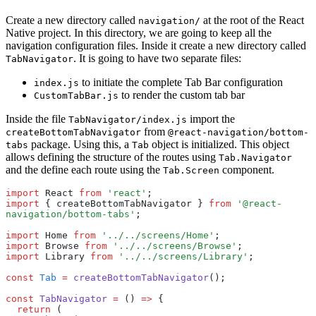
Create a new directory called
at the root of the React
navigation/
Native project. In this directory, we are going to keep all the
navigation configuration files. Inside it create a new directory called
. It is going to have two separate files:
TabNavigator
to initiate the complete Tab Bar configuration
index.js
to render the custom tab bar
CustomTabBar.js
Inside the file
import the
TabNavigator/index.js
from
createBottomTabNavigator
@react-navigation/bottom-
package. Using this, a
object is initialized. This object
tabs
Tab
allows defining the structure of the routes using
Tab.Navigator
and the define each route using the
component.
Tab.Screen
import
 React 
from
 'react'
;
import
 { createBottomTabNavigator } 
from
 '@react-
navigation/bottom-tabs'
;
import
 Home 
from
 '../../screens/Home'
;
import
 Browse 
from
 '../../screens/Browse'
;
import
 Library 
from
 '../../screens/Library'
;
const
 Tab
 =
 createBottomTabNavigator
();
const
 TabNavigator
 =
 () 
=>
 {
  return
 (