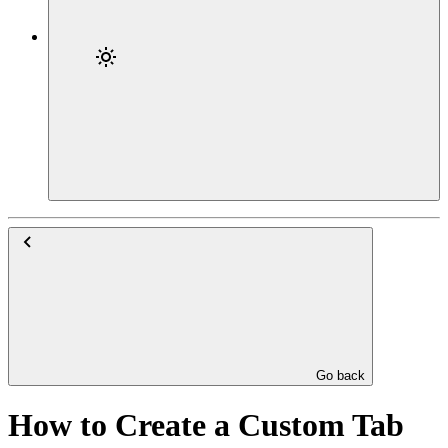
Go back
How to Create a Custom Tab