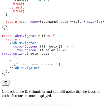
      iconName 
=
 'folder1'
;
      break
;
    default
:
      break
;
  }
  return
 <
Icon
 name
=
{iconName} 
color
=
{color} 
size
=
{
24
} 
/>;
};
const
 TabNavigator
 =
 () 
=>
 {
  return
 (
    <
Tab.Navigator
      screenOptions
=
{({ route }) 
=>
 ({
        tabBarIcon
:
 ({ color }) 
=>
screenOptions
(route
,
 color)
      })}
    >
      {
/* rest remains same */
}
    </
Tab.Navigator
>
  );
};
Go back to the iOS simulator and you will notice that the icons for
each tab route are now displayed.