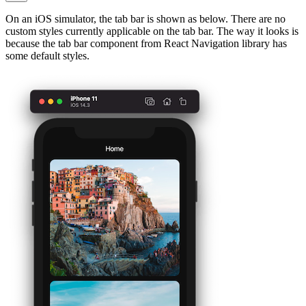
On an iOS simulator, the tab bar is shown as below. There are no
custom styles currently applicable on the tab bar. The way it looks is
because the tab bar component from React Navigation library has
some default styles.