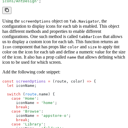
icons/AntDesign'
;
Using the
object on
, the
screenOptions
Tab.Navigator
configuration to display icons for each tab is enabled. This object
has different methods and properties to enable different
configurations. One such method is called
that allows
tabBarIcon
us to display a custom icon for each tab. This function returns an
component that has props like
and
to apply tint
Icon
color
size
color on the icon for each tab and define a numeric value for the size
of the icon. It also has a prop called
that allows defining which
name
icon to be used for which screen.
Add the following code snippet:
const
 screenOptions
 =
 (route
,
 color) 
=>
 {
  let
 iconName;
  switch
 (
route
.name) {
    case
 'Home'
:
      iconName 
=
 'home'
;
      break
;
    case
 'Browse'
:
      iconName 
=
 'appstore-o'
;
      break
;
    case
 'Library'
: