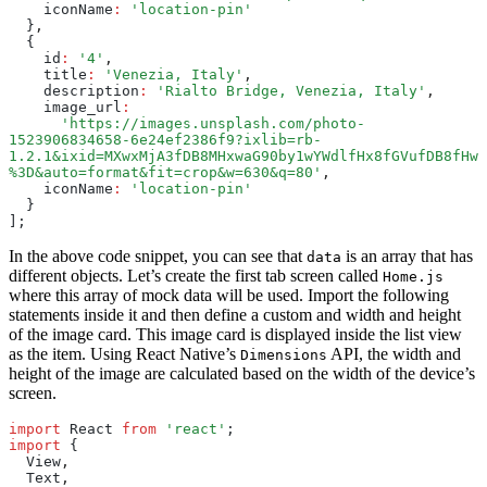
    iconName
:
 'location-pin'
  }
,
  {
    id
:
 '4'
,
    title
:
 'Venezia, Italy'
,
    description
:
 'Rialto Bridge, Venezia, Italy'
,
    image_url
:
      'https://images.unsplash.com/photo-
1523906834658-6e24ef2386f9?ixlib=rb-
1.2.1&ixid=MXwxMjA3fDB8MHxwaG90by1wYWdlfHx8fGVufDB8fHw
%3D&auto=format&fit=crop&w=630&q=80'
,
    iconName
:
 'location-pin'
  }
];
In the above code snippet, you can see that
is an array that has
data
different objects. Let’s create the first tab screen called
Home.js
where this array of mock data will be used. Import the following
statements inside it and then define a custom and width and height
of the image card. This image card is displayed inside the list view
as the item. Using React Native’s
API, the width and
Dimensions
height of the image are calculated based on the width of the device’s
screen.
import
 React 
from
 'react'
;
import
 {
  View
,
  Text
,