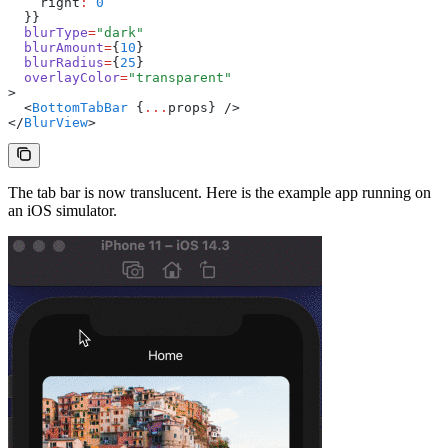
    right
:
 0
  }}
  blurType
=
"dark"
  blurAmount
=
{
10
}
  blurRadius
=
{
25
}
  overlayColor
=
"transparent"
>
  <
BottomTabBar
 {
...
props} />
</
BlurView
>
The tab bar is now translucent. Here is the example app running on
an iOS simulator.