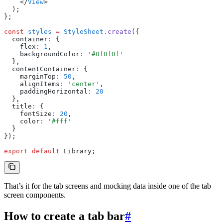
    </
View
>
  );
};
const
 styles
 =
 StyleSheet
.create
({
  container
:
 {
    flex
:
 1
,
    backgroundColor
:
 '#0f0f0f'
  }
,
  contentContainer
:
 {
    marginTop
:
 50
,
    alignItems
:
 'center'
,
    paddingHorizontal
:
 20
  }
,
  title
:
 {
    fontSize
:
 20
,
    color
:
 '#fff'
  }
});
export
 default
 Library;
That’s it for the tab screens and mocking data inside one of the tab
screen components.
How to create a tab bar
#