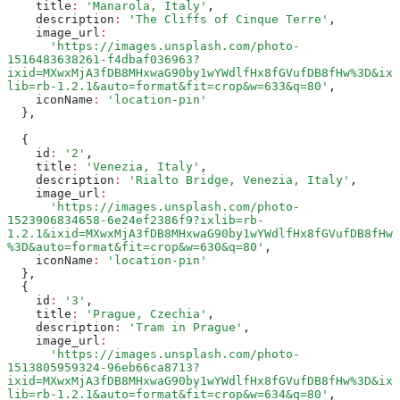
    title
:
 'Manarola, Italy'
,
    description
:
 'The Cliffs of Cinque Terre'
,
    image_url
:
      'https://images.unsplash.com/photo-
1516483638261-f4dbaf036963?
ixid=MXwxMjA3fDB8MHxwaG90by1wYWdlfHx8fGVufDB8fHw%3D&ix
lib=rb-1.2.1&auto=format&fit=crop&w=633&q=80'
,
    iconName
:
 'location-pin'
  }
,
  {
    id
:
 '2'
,
    title
:
 'Venezia, Italy'
,
    description
:
 'Rialto Bridge, Venezia, Italy'
,
    image_url
:
      'https://images.unsplash.com/photo-
1523906834658-6e24ef2386f9?ixlib=rb-
1.2.1&ixid=MXwxMjA3fDB8MHxwaG90by1wYWdlfHx8fGVufDB8fHw
%3D&auto=format&fit=crop&w=630&q=80'
,
    iconName
:
 'location-pin'
  }
,
  {
    id
:
 '3'
,
    title
:
 'Prague, Czechia'
,
    description
:
 'Tram in Prague'
,
    image_url
:
      'https://images.unsplash.com/photo-
1513805959324-96eb66ca8713?
ixid=MXwxMjA3fDB8MHxwaG90by1wYWdlfHx8fGVufDB8fHw%3D&ix
lib=rb-1.2.1&auto=format&fit=crop&w=634&q=80'
,