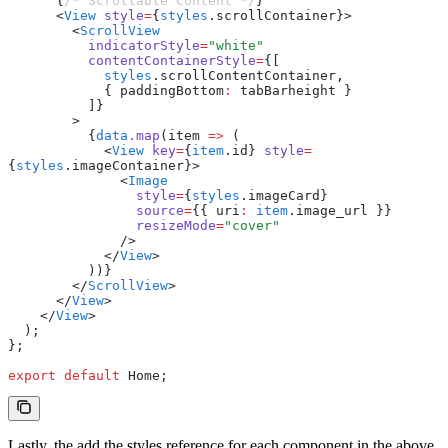
      {
/* Scrollable Content */
}
      <
View
 style
=
{
styles
.scrollContainer}>
        <
ScrollView
          indicatorStyle
=
"white"
          contentContainerStyle
=
{[
            styles
.scrollContentContainer
,
            { paddingBottom
:
 tabBarheight }
          ]}
        >
          {
data
.map
(item 
=>
 (
            <
View
 key
=
{
item
.id} 
style
=
{
styles
.imageContainer}>
              <
Image
                style
=
{
styles
.imageCard}
                source
=
{{ uri
:
 item
.image_url }}
                resizeMode
=
"cover"
              />
            </
View
>
          ))}
        </
ScrollView
>
      </
View
>
    </
View
>
  );
};
export
 default
 Home;
Lastly, the add the styles reference for each component in the above