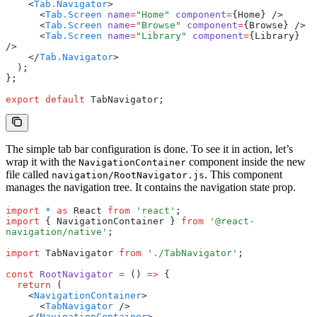
    <
Tab.Navigator
>
      <
Tab.Screen
 name
=
"Home"
 component
=
{Home} />
      <
Tab.Screen
 name
=
"Browse"
 component
=
{Browse} />
      <
Tab.Screen
 name
=
"Library"
 component
=
{Library} 
/>
    </
Tab.Navigator
>
  );
};
export
 default
 TabNavigator;
The simple tab bar configuration is done. To see it in action, let’s
wrap it with the
component inside the new
NavigationContainer
file called
. This component
navigation/RootNavigator.js
manages the navigation tree. It contains the navigation state prop.
import
 *
 as
 React 
from
 'react'
;
import
 { NavigationContainer } 
from
 '@react-
navigation/native'
;
import
 TabNavigator 
from
 './TabNavigator'
;
const
 RootNavigator
 =
 () 
=>
 {
  return
 (
    <
NavigationContainer
>
      <
TabNavigator
 />
    </
NavigationContainer
>