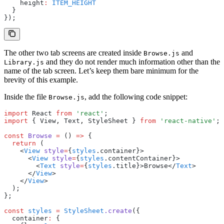
    height
:
 ITEM_HEIGHT
  }
});
The other two tab screens are created inside
and
Browse.js
and they do not render much information other than the
Library.js
name of the tab screen. Let’s keep them bare minimum for the
brevity of this example.
Inside the file
, add the following code snippet:
Browse.js
import
 React 
from
 'react'
;
import
 { View
,
 Text
,
 StyleSheet } 
from
 'react-native'
;
const
 Browse
 =
 () 
=>
 {
  return
 (
    <
View
 style
=
{
styles
.container}>
      <
View
 style
=
{
styles
.contentContainer}>
        <
Text
 style
=
{
styles
.title}>Browse</
Text
>
      </
View
>
    </
View
>
  );
};
const
 styles
 =
 StyleSheet
.create
({
  container
:
 {