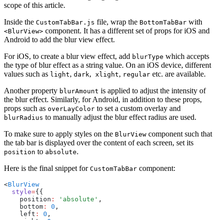
scope of this article.
Inside the
file, wrap the
with
CustomTabBar.js
BottomTabBar
component. It has a different set of props for iOS and
<BlurView>
Android to add the blur view effect.
For iOS, to create a blur view effect, add
which accepts
blurType
the type of blur effect as a string value. On an iOS device, different
values such as
,
,
,
etc. are available.
light
dark
xlight
regular
Another property
is applied to adjust the intensity of
blurAmount
the blur effect. Similarly, for Android, in addition to these props,
props such as
to set a custom overlay and
overLayColor
to manually adjust the blur effect radius are used.
blurRadius
To make sure to apply styles on the
component such that
BlurView
the tab bar is displayed over the content of each screen, set its
to
.
position
absolute
Here is the final snippet for
component:
CustomTabBar
<
BlurView
  style
=
{{
    position
:
 'absolute'
,
    bottom
:
 0
,
    left
:
 0
,