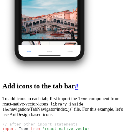
Add icons to the tab bar
#
To add icons to each tab, first import the
component from
Icon
react-native-vector-icons
library inside
navigation/TabNavigator/index.js` file. For this example, let’s
the
use AntDesign based icons.
// after other import statements
import
 Icon 
from
 'react-native-vector-