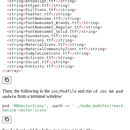
  <
string
>
AntDesign.ttf
</
string
>
  <
string
>
Entypo.ttf
</
string
>
  <
string
>
EvilIcons.ttf
</
string
>
  <
string
>
Feather.ttf
</
string
>
  <
string
>
FontAwesome.ttf
</
string
>
  <
string
>
FontAwesome5_Brands.ttf
</
string
>
  <
string
>
FontAwesome5_Regular.ttf
</
string
>
  <
string
>
FontAwesome5_Solid.ttf
</
string
>
  <
string
>
Foundation.ttf
</
string
>
  <
string
>
Ionicons.ttf
</
string
>
  <
string
>
MaterialIcons.ttf
</
string
>
  <
string
>
MaterialCommunityIcons.ttf
</
string
>
  <
string
>
SimpleLineIcons.ttf
</
string
>
  <
string
>
Octicons.ttf
</
string
>
  <
string
>
Zocial.ttf
</
string
>
  <
string
>
Fontisto.ttf
</
string
>
</
array
>
Then, the following to the
and run
ios/Podfile
cd ios && pod
from a terminal window:
update
pod 
'RNVectorIcons'
,
 :path 
=>
 '../node_modules/react-
native-vector-icons'