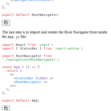
  );
};
export
 default
 RootNavigator;
The last step is to import and render the Root Navigator from inside
the
file:
App.js
import
 React 
from
 'react'
;
import
 { StatusBar } 
from
 'react-native'
;
import
 RootNavigator 
from
'./navigation/RootNavigator'
;
const
 App
 =
 () 
=>
 {
  return
 (
    <>
      <
StatusBar
 hidden
 />
      <
RootNavigator
 />
    </>
  );
};
export
 default
 App;