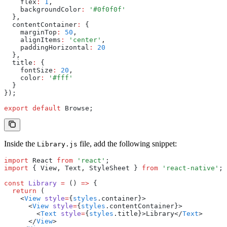
    flex
:
 1
,
    backgroundColor
:
 '#0f0f0f'
  }
,
  contentContainer
:
 {
    marginTop
:
 50
,
    alignItems
:
 'center'
,
    paddingHorizontal
:
 20
  }
,
  title
:
 {
    fontSize
:
 20
,
    color
:
 '#fff'
  }
});
export
 default
 Browse;
Inside the
file, add the following snippet:
Library.js
import
 React 
from
 'react'
;
import
 { View
,
 Text
,
 StyleSheet } 
from
 'react-native'
;
const
 Library
 =
 () 
=>
 {
  return
 (
    <
View
 style
=
{
styles
.container}>
      <
View
 style
=
{
styles
.contentContainer}>
        <
Text
 style
=
{
styles
.title}>Library</
Text
>
      </
View
>