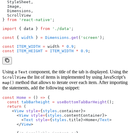
  StyleSheet
,
  Image
,
  Dimensions
,
  ScrollView
} 
from
 'react-native'
;
import
 { data } 
from
 './data'
;
const
 { 
width
 } 
=
 Dimensions
.get
(
'screen'
);
const
 ITEM_WIDTH
 =
 width 
*
 0.9
;
const
 ITEM_HEIGHT
 =
 ITEM_WIDTH
 *
 0.9
;
Using a
component, the title of the tab is displayed. Using the
Text
the list of items is implemented by using JavaScript’s
ScrollView
method that allows to iterate over each item. After importing
map()
the statements, add the following snippet:
const
 Home
 =
 () 
=>
 {
  const
 tabBarheight
 =
 useBottomTabBarHeight
();
  return
 (
    <
View
 style
=
{
styles
.container}>
      <
View
 style
=
{
styles
.contentContainer}>
        <
Text
 style
=
{
styles
.title}>Home</
Text
>
      </
View
>