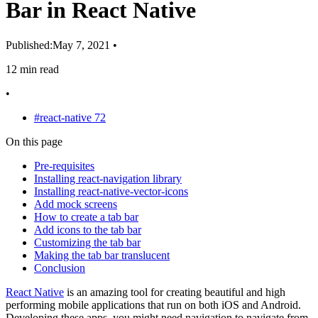
Bar in React Native
Published:
May 7, 2021
•
12 min read
•
#react-native
72
On this page
Pre-requisites
Installing react-navigation library
Installing react-native-vector-icons
Add mock screens
How to create a tab bar
Add icons to the tab bar
Customizing the tab bar
Making the tab bar translucent
Conclusion
React Native
is an amazing tool for creating beautiful and high
performing mobile applications that run on both iOS and Android.
Developing these apps, you might need navigation to navigate from