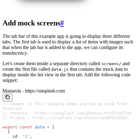
Add mock screens
#
The tab bar of this example app is going to display three different
tabs. The first tab is used to display a list of items with images such
that when the tab bar is added to the app, we can configure its
translucency.
Let’s create them inside a separate directory called
and
screens/
create the first file called
that contains the mock data to
data.js
display inside the list view in the first tab. Add the following code
snippet:
Manarola - https://unsplash.com
// Images in this example demo are being used from 
Unsplash
// Venezia - https://unsplash.com/photos/hFXZ5cNfkOk
// Prague - https://unsplash.com/photos/pz0P5piDQXs
export
 const
 data
 =
 [
  {
    id
:
 '1'
,