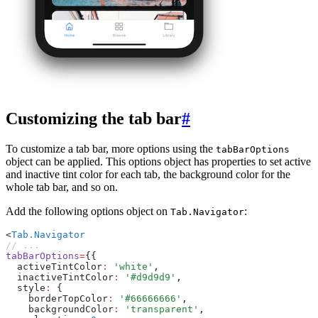
Customizing the tab bar
#
To customize a tab bar, more options using the
tabBarOptions
object can be applied. This options object has properties to set active
and inactive tint color for each tab, the background color for the
whole tab bar, and so on.
Add the following options object on
:
Tab.Navigator
<
Tab.Navigator
// ...
tabBarOptions
=
{{
  activeTintColor
:
 'white'
,
  inactiveTintColor
:
 '#d9d9d9'
,
  style
:
 {
    borderTopColor
:
 '#66666666'
,
    backgroundColor
:
 'transparent'
,