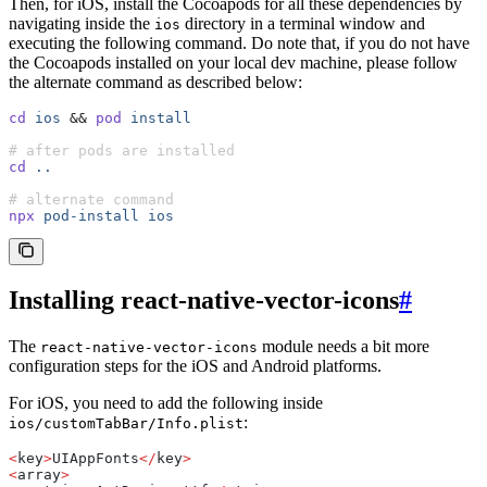
Then, for iOS, install the Cocoapods for all these dependencies by
navigating inside the
directory in a terminal window and
ios
executing the following command. Do note that, if you do not have
the Cocoapods installed on your local dev machine, please follow
the alternate command as described below:
cd
 ios
 &&
 pod
 install
# after pods are installed
cd
 ..
# alternate command
npx
 pod-install
 ios
Installing react-native-vector-icons
#
The
module needs a bit more
react-native-vector-icons
configuration steps for the iOS and Android platforms.
For iOS, you need to add the following inside
:
ios/customTabBar/Info.plist
<
key
>
UIAppFonts
</
key
>
<
array
>