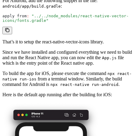
For Android, add the following snippet in the file:
:
android/app/build.gradle
apply from
:
 "../../node_modules/react-native-vector-
icons/fonts.gradle"
That’s it to setup the react-native-vector-icons library.
Since we have installed and configured everything we need to build
and run the React Native app, you can now edit the
file
App.js
which is the entry point of the React native app.
To build the app for iOS, please execute the command
npx react-
from a terminal window. Similarly, the build
native run-ios
command for Android is
.
npx react-native run-android
Here is the default app running after the building for iOS: