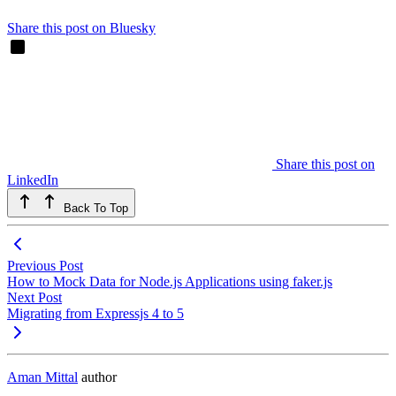
Share this post on Bluesky
Share this post on
LinkedIn
Back To Top
Previous Post
How to Mock Data for Node.js Applications using faker.js
Next Post
Migrating from Expressjs 4 to 5
Aman Mittal
author