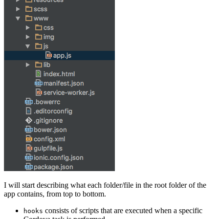
I will start describing what each folder/file in the root folder of the
app contains, from top to bottom.
consists of scripts that are executed when a specific
hooks