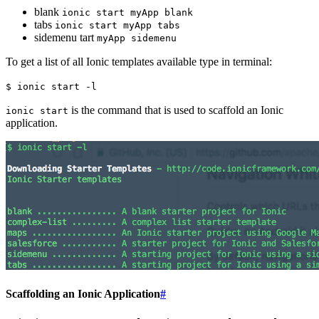
blank
ionic start myApp blank
tabs
ionic start myApp tabs
sidemenu tart
myApp sidemenu
To get a list of all Ionic templates available type in terminal:
$ ionic start -l
is the command that is used to scaffold an Ionic
ionic start
application.
Scaffolding an Ionic Application
#