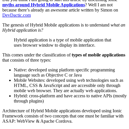
myths around Hybrid Mobile Applications
? Well I am not
because there’s already an awesome article written by Simon on
DevDactic.com
The genesis of Hybrid Mobile applications is to understand
what an
Hybrid application is?
Hybrid application is a type of mobile application that
uses browser window to display its interface.
This comes under the classification of
types of mobile applications
that consists of three types:
Native: developed using platform specific programming
language such as Objective C or Java
Mobile Websites: developed using web technologies such as
HTML, CSS & JavaScript and are accessible only through
mobile web browser. They are actually web applications.
Hybrid: cross-platform and have access to native APIs (mostly
through plugins)
Architecture of Hybrid Mobile applications developed using Ionic
Framework consists of two concepts that one must be familiar with
ASAP: WebView & Apache Cordova.