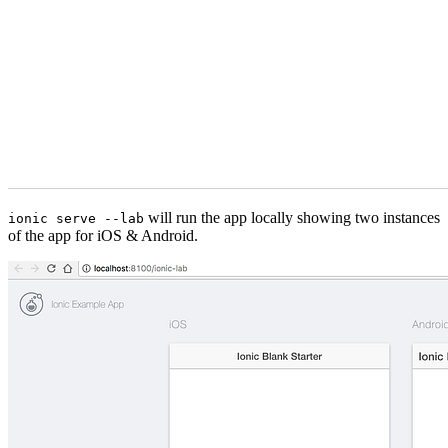
will run the app locally showing two instances
ionic serve --lab
of the app for iOS & Android.