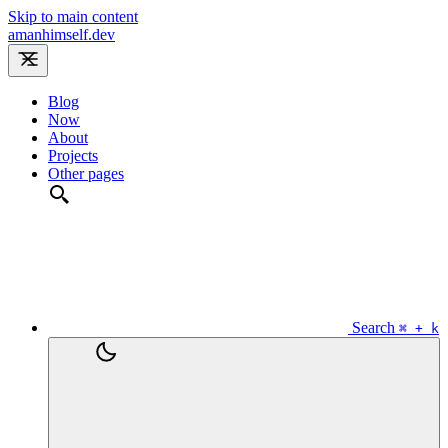
Skip to main content
amanhimself.dev
Blog
Now
About
Projects
Other pages
Search
⌘ + k