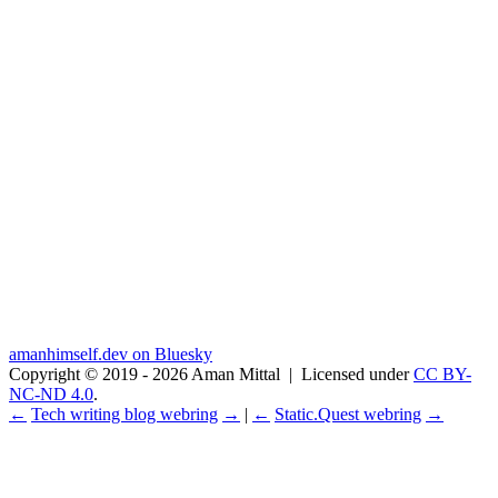
amanhimself.dev on Bluesky
Copyright © 2019 - 2026 Aman Mittal
|
Licensed under
CC BY-
NC-ND 4.0
.
←
Tech writing blog webring
→
|
←
Static.Quest webring
→