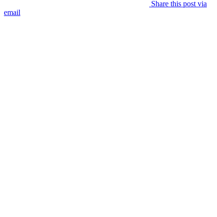
Share this post via
email