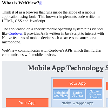
What is WebView?
#
Think it of as a browser that runs inside the scope of a mobile
application using Ionic. This browser implements code written in
HTML, CSS and JavaScript.
The application on a specific mobile operating system runs via tool
like
Cordova
. It provides APIs written in JavaScript to interact with
Native features of mobile device such as access to camera or a
microphone.
WebView communicates with Cordova’s APIs which then further
communicates with mobile devices.