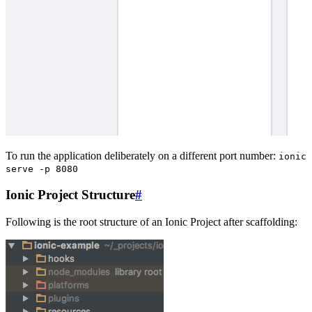
To run the application deliberately on a different port number:
ionic
serve -p 8080
Ionic Project Structure
#
Following is the root structure of an Ionic Project after scaffolding: