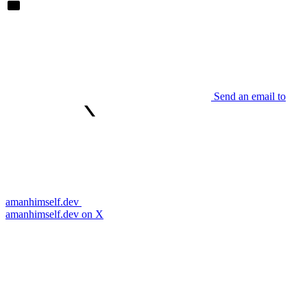
Send an email to
amanhimself.dev
amanhimself.dev on X