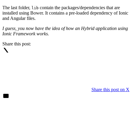
The last folder,
contain the packages/dependencies that are
lib
installed using Bower. It contains a pre-loaded dependency of Ionic
and Angular files.
I guess, you now have the idea of how an Hybrid application using
Ionic Framework works.
Share this post:
Share this post on X