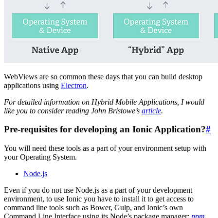
WebViews are so common these days that you can build desktop
applications using
Electron
.
For detailed information on Hybrid Mobile Applications, I would
like you to consider reading John Bristowe’s
article
.
Pre-requisites for developing an Ionic Application?
#
You will need these tools as a part of your environment setup with
your Operating System.
Node.js
Even if you do not use Node.js as a part of your development
environment, to use Ionic you have to install it to get access to
command line tools such as Bower, Gulp, and Ionic’s own
Command Line Interface using its Node’s package manager:
npm
.