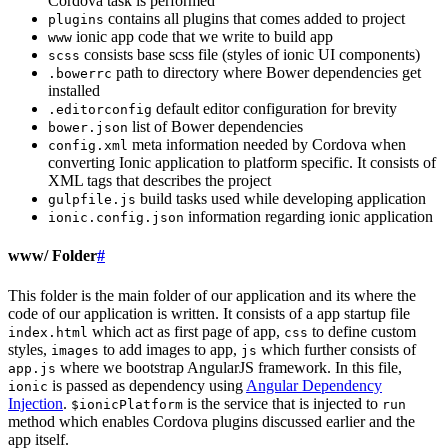
Cordova task is performed
contains all plugins that comes added to project
plugins
ionic app code that we write to build app
www
consists base scss file (styles of ionic UI components)
scss
path to directory where Bower dependencies get
.bowerrc
installed
default editor configuration for brevity
.editorconfig
list of Bower dependencies
bower.json
meta information needed by Cordova when
config.xml
converting Ionic application to platform specific. It consists of
XML tags that describes the project
build tasks used while developing application
gulpfile.js
information regarding ionic application
ionic.config.json
www/ Folder
#
This folder is the main folder of our application and its where the
code of our application is written. It consists of a app startup file
which act as first page of app,
to define custom
index.html
css
styles,
to add images to app,
which further consists of
images
js
where we bootstrap AngularJS framework. In this file,
app.js
is passed as dependency using
Angular Dependency
ionic
Injection
.
is the service that is injected to
$ionicPlatform
run
method which enables Cordova plugins discussed earlier and the
app itself.