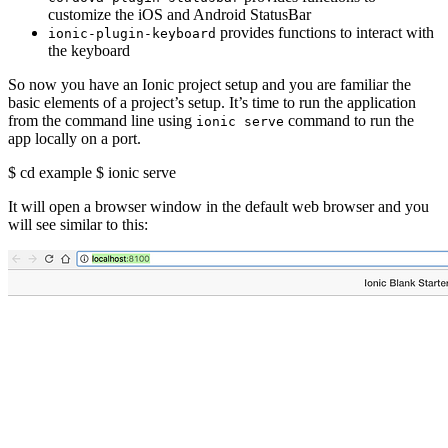
customize the iOS and Android StatusBar
provides functions to interact with
ionic-plugin-keyboard
the keyboard
So now you have an Ionic project setup and you are familiar the
basic elements of a project’s setup. It’s time to run the application
from the command line using
command to run the
ionic serve
app locally on a port.
$ cd example $ ionic serve
It will open a browser window in the default web browser and you
will see similar to this: