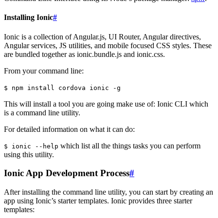
Installing Ionic
#
Ionic is a collection of Angular.js, UI Router, Angular directives,
Angular services, JS utilities, and mobile focused CSS styles. These
are bundled together as ionic.bundle.js and ionic.css.
From your command line:
$ npm install cordova ionic -g
This will install a tool you are going make use of: Ionic CLI which
is a command line utility.
For detailed information on what it can do:
which list all the things tasks you can perform
$ ionic --help
using this utility.
Ionic App Development Process
#
After installing the command line utility, you can start by creating an
app using Ionic’s starter templates. Ionic provides three starter
templates: