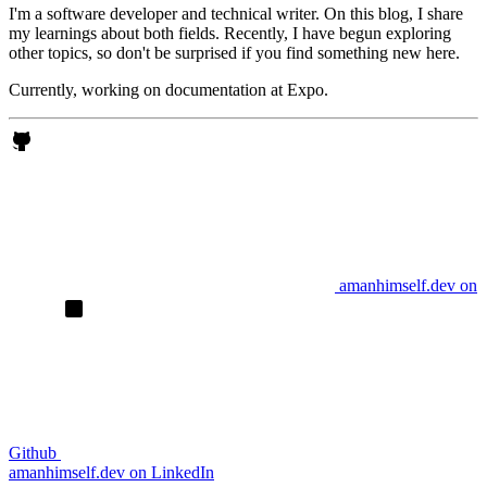
I'm a software developer and technical writer. On this blog, I share
my learnings about both fields. Recently, I have begun exploring
other topics, so don't be surprised if you find something new here.
Currently, working on documentation at Expo.
amanhimself.dev on
Github
amanhimself.dev on LinkedIn