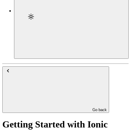
Go back
Getting Started with Ionic