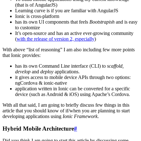
(that is of AngularJS)
Learning curve is if you are familiar with AngularJS
Ionic is cross-platform
has its own UI components that feels
Bootstrapish
and is easy
to customize
It’s open-source and has an active ever-growing community
(
with the release of version 2, especially
)
With above “list of reasoning” I am also including few more points
that Ionic provides:
has its own Command Line interface (CLI) to
scaffold,
develop
and
deploy
applications.
it gives access to mobile device APIs through two options:
ngCordova & ionic-native
application written in Ionic can be converted for a specific
device (such as Android & iOS) using Apache’s Cordova.
With all that said, I am going to briefly discuss few things in this
article that you should know of if/when you are planning to start
developing applications using
Ionic Framework
.
Hybrid Mobile Architecture
#
Did you think I am going to start this article by discussing some