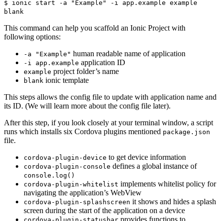
$ ionic start -a "Example" -i app.example example
blank
This command can help you scaffold an Ionic Project with
following options:
human readable name of application
-a "Example"
application ID
-i app.example
project folder’s name
example
ionic template
blank
This steps allows the config file to update with application name and
its ID. (We will learn more about the config file later).
After this step, if you look closely at your terminal window, a script
runs which installs six Cordova plugins mentioned
package.json
file.
to get device information
cordova-plugin-device
defines a global instance of
cordova-plugin-console
console.log()
implements whitelist policy for
cordova-plugin-whitelist
navigating the application’s WebView
it shows and hides a splash
cordova-plugin-splashscreen
screen during the start of the application on a device
provides functions to
cordova-plugin-statusbar