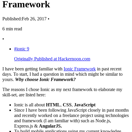
Framework
Published:
Feb 26, 2017
•
6 min read
•
#ionic
9
Originally Published at Hackernoon.com
I have been getting familiar with
Ionic Framework
in past recent
days. To start, I had a question in mind which might be similar to
yours.
Why choose Ionic Framework?
The reasons I chose Ionic as my next framework to elaborate my
skill-set, are listed here:
Ionic is all about
HTML
,
CSS
,
JavaScript
Since I have been following JavaScript closely in past months
and recently worked on a freelance project using technologies
and framework (I am familiar with) such as Node.js,
Express.js &
AngularJS.
To build mobile applications using my current knowledge